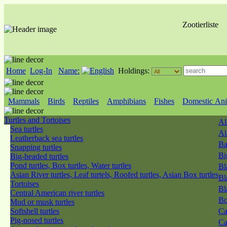
Zootierliste
Home
Log-In
Name:
Holdings:
Mammals
Birds
Reptiles
Amphibians
Fishes
Domestic Ani
Turtles and Tortoises
Al
Sea turtles
Al
Leatherback sea turtles
Ba
Snapping turtles
Bi
Big-headed turtles
Pond turtles, Box turtles, Water turtles
Bl
Asian River turtles, Leaf turtels, Roofed turtles, Asian Box turtles
Bl
Tortoises
Bl
Central American river turtles
Bo
Mud or musk turtles
Softshell turtles
Ca
Pig-nosed turtles
Ca