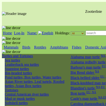
Zootierliste
Home
Log-In
Name:
Holdings:
Mammals
Birds
Reptiles
Amphibians
Fishes
Domestic Ani
Turtles and Tortoises
NA
Alabama map turtle
Sea turtles
Alabama redbelly turtl
Leatherback sea turtles
EU
Barbour's map turtle
Snapping turtles
NA
Big Bend slider
Big-headed turtles
EU 
Pond turtles, Box turtles, Water turtles
Black-bellied slider
Asian River turtles, Leaf turtels, Roofed
Black-knobbed map tur
turtles, Asian Box turtles
NA,EU
Blanding's turtle
Tortoises
EU ,NA
Bog turtle
Central American river turtles
NA,E
Mud or musk turtles
Cagle's map turtle
Softshell turtles
Carolina diamondback 