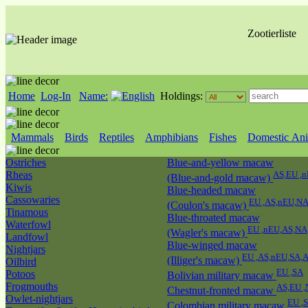
Zootierliste
Home
Log-In
Name:
Holdings:
Mammals
Birds
Reptiles
Amphibians
Fishes
Domestic Ani
Ostriches
Blue-and-yellow macaw
Rheas
AS,EU ,
(Blue-and-gold macaw)
Kiwis
Blue-headed macaw
Cassowaries
EU ,AS,nEU,N
(Coulon's macaw)
Tinamous
Blue-throated macaw
Waterfowl
EU ,nEU,AS,NA
(Wagler's macaw)
Landfowl
Blue-winged macaw
Nightjars
EU ,AS,nEU,SA,
(Illiger's macaw)
Oilbird
EU ,SA
Potoos
Bolivian military macaw
Frogmouths
AS,EU 
Chestnut-fronted macaw
Owlet-nightjars
EU ,
Colombian military macaw