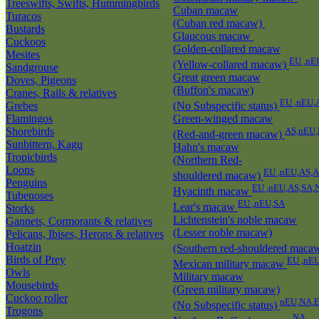
Treeswifts, Swifts, Hummingbirds
Cuban macaw
Turacos
(Cuban red macaw)
Bustards
Glaucous macaw
Cuckoos
Golden-collared macaw
Mesites
EU ,nE
(Yellow-collared macaw)
Sandgrouse
Great green macaw
Doves, Pigeons
(Buffon's macaw)
Cranes, Rails & relatives
EU ,nEU,
Grebes
(No Subspecific status)
Flamingos
Green-winged macaw
Shorebirds
AS,nEU,
(Red-and-green macaw)
Sunbittern, Kagu
Hahn's macaw
Tropicbirds
(Northern Red-
Loons
EU ,nEU,AS,
shouldered macaw)
Penguins
EU ,nEU,AS,SA,
Hyacinth macaw
Tubenoses
EU ,nEU,SA
Lear's macaw
Storks
Lichtenstein's noble macaw
Gannets, Cormorants & relatives
(Lesser noble macaw)
Pelicans, Ibises, Herons & relatives
Hoatzin
(Southern red-shouldered maca
Birds of Prey
EU ,nE
Mexican military macaw
Owls
Military macaw
Mousebirds
(Green military macaw)
Cuckoo roller
nEU,NA,E
(No Subspecific status)
Trogons
NA