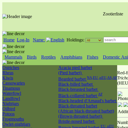
Zootierliste
Home
Log-In
Name:
Holdings:
Mammals
Birds
Reptiles
Amphibians
Fishes
Domestic Ani
Ostriches
Acacia pied barbet
Rheas
(Pied barbet)
Red-f
Kiwis
NA,EU ,nEU,AS,AF
Trich
Bearded barbet
Cassowaries
(HEU
Black-billed barbet
Tinamous
Black-breasted barbet
Waterfowl
AF
Black-collared barbet
Landfowl
Phot
Black-headed d'Arnaud's barbet
Nightjars
Black-throated barbet
Oilbird
(African black-throated barbet)
Addit
Potoos
(Brown-throated barbet)
Frogmouths
Bristle-nosed barbet
Numb
Owlet-nightjars
EU ,nEU
Subsp
Brown-breasted barbet