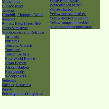
White-eared Barbet
Mousebirds
White-headed barbet
Cuckoo roller
Whyte's barbet
Trogons
Yellow-breasted barbet
Hornbills, Hoopoes, Wood
Yellow-fronted tinkerbird
hoopoes
Yellow-rumped tinkerbird
Rollers, Kingfishers, Bee-
(Golden-rumped tinkerbird)
eaters & relatives
Woodpeckers and Relatives
Jacamars
Puffbirds
Toucans, Aracaris,
Toucanets
Toucan Barbets
New World Barbets
Asian Barbets
African Barbets
Honeyguides
Woodpeckers
Seriemas
Falcons, Caracaras
Parrots
Perching birds (Songbirds)