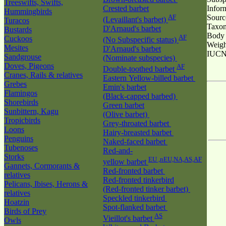
Treeswifts, Swifts,
Crested barbet
Infor
Hummingbirds
AF
Sourc
(Levaillant's barbet)
Turacos
Taxo
D'Arnaud's barbet
Bustards
Body 
AF
Cuckoos
(No Subspecific status)
Weigh
Mesites
D'Arnaud's barbet
IUCN 
Sandgrouse
(Nominate subspecies)
Doves, Pigeons
AF
Double-toothed barbet
Cranes, Rails & relatives
Eastern Yellow-billed barbet
Grebes
Emin's barbet
Flamingos
(Black-capped barbed)
Shorebirds
Green barbet
Sunbittern, Kagu
(Olive barbet)
Tropicbirds
Grey-throated barbet
Loons
Hairy-breasted barbet
Penguins
Naked-faced barbet
Tubenoses
Red-and-
Storks
EU ,nEU,NA,AS,AF
yellow barbet
Gannets, Cormorants &
Red-fronted barbet
relatives
Red-fronted tinkerbird
Pelicans, Ibises, Herons &
(Red-fronted tinker barbet)
relatives
Speckled tinkerbird
Hoatzin
Spot-flanked barbet
Birds of Prey
AS
Vieillot's barbet
Owls