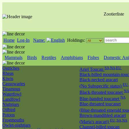
Zootierliste
Home
Log-In
Name:
Holdings:
Mammals
Birds
Reptiles
Amphibians
Fishes
Domestic Ani
Ostriches
SA,NA,EU
Ariel Toucan
Rheas
Black-billed mountain-tou
Kiwis
Black-necked aracari
Cassowaries
EU 
(No Subspecific status)
Tinamous
NA
Black-throated toucanet
Waterfowl
NA
Blue-banded toucanet
Landfowl
Blue-throated toucanet
Nightjars
Oilbird
(Blue-throated emerald tou
Potoos
Brown-mandibled aracari
Frogmouths
EU ,SA,NA
(Maria's aracari)
Owlet-nightjars
Channel-billed toucan