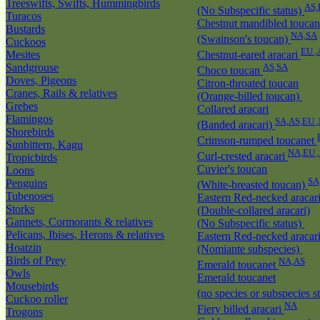
Treeswifts, Swifts, Hummingbirds
AS,
(No Subspecific status)
Turacos
Chestnut mandibled toucan
Bustards
NA,SA
(Swainson's toucan)
Cuckoos
EU ,
Mesites
Chestnut-eared aracari
Sandgrouse
AS,SA
Choco toucan
Doves, Pigeons
Citron-throated toucan
Cranes, Rails & relatives
(Orange-billed toucan)
Grebes
Collared aracari
Flamingos
SA,AS,EU 
(Banded aracari)
Shorebirds
Crimson-rumped toucanet
Sunbittern, Kagu
NA,EU 
Curl-crested aracari
Tropicbirds
Cuvier's toucan
Loons
SA
Penguins
(White-breasted toucan)
Tubenoses
Eastern Red-necked aracar
Storks
(Double-collared aracari)
Gannets, Cormorants & relatives
(No Subspecific status)
Pelicans, Ibises, Herons & relatives
Eastern Red-necked aracar
Hoatzin
(Nomiante subspecies)
Birds of Prey
NA,AS
Emerald toucanet
Owls
Emerald toucanet
Mousebirds
(no species or subspecies s
Cuckoo roller
NA
Fiery billed aracari
Trogons