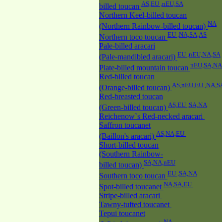
AS,EU ,nEU,SA
billed toucan
Northern Keel-billed toucan
NA
(Northern Rainbow-billed toucan)
EU ,NA,SA,AS
Northern toco toucan
Pale-billed aracari
EU ,nEU,NA,SA
(Pale-mandibled aracari)
nEU,SA,NA
Plate-billed mountain toucan
Red-billed toucan
AS,nEU,EU ,NA,S
(Orange-billed toucan)
Red-breasted toucan
AS,EU ,SA,NA
(Green-billed toucan)
Reichenow`s Red-necked aracari
Saffron toucanet
AS,NA,EU
(Baillon's aracari)
Short-billed toucan
(Southern Rainbow-
SA,NA,nEU
billed toucan)
EU ,SA,NA
Southern toco toucan
NA,SA,EU
Spot-billed toucanet
Stripe-billed aracari
Tawny-tufted toucanet
Tepui toucanet
NA