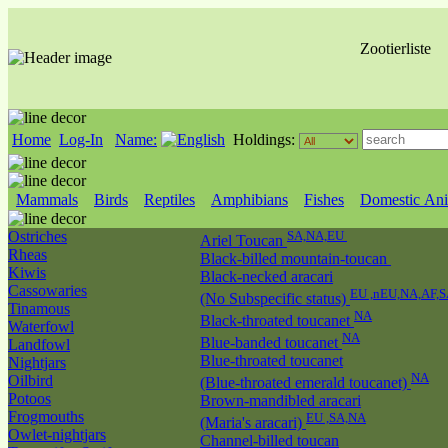
Zootierliste
Home
Log-In
Name:
Holdings:
Mammals
Birds
Reptiles
Amphibians
Fishes
Domestic Ani
Ostriches
SA,NA,EU
Ariel Toucan
Rheas
Black-billed mountain-toucan
Kiwis
Black-necked aracari
Cassowaries
EU ,nEU,NA,AF,S
(No Subspecific status)
Tinamous
NA
Black-throated toucanet
Waterfowl
NA
Blue-banded toucanet
Landfowl
Blue-throated toucanet
Nightjars
NA
Oilbird
(Blue-throated emerald toucanet)
Potoos
Brown-mandibled aracari
Frogmouths
EU ,SA,NA
(Maria's aracari)
Owlet-nightjars
Channel-billed toucan