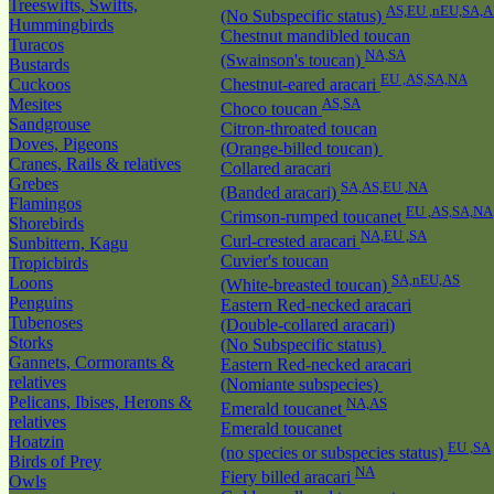
Treeswifts, Swifts,
AS,EU ,nEU,SA,A
(No Subspecific status)
Hummingbirds
Chestnut mandibled toucan
Turacos
NA,SA
(Swainson's toucan)
Bustards
EU ,AS,SA,NA
Cuckoos
Chestnut-eared aracari
Mesites
AS,SA
Choco toucan
Sandgrouse
Citron-throated toucan
Doves, Pigeons
(Orange-billed toucan)
Cranes, Rails & relatives
Collared aracari
Grebes
SA,AS,EU ,NA
(Banded aracari)
Flamingos
EU ,AS,SA,NA
Crimson-rumped toucanet
Shorebirds
NA,EU ,SA
Curl-crested aracari
Sunbittern, Kagu
Cuvier's toucan
Tropicbirds
SA,nEU,AS
Loons
(White-breasted toucan)
Penguins
Eastern Red-necked aracari
Tubenoses
(Double-collared aracari)
Storks
(No Subspecific status)
Gannets, Cormorants &
Eastern Red-necked aracari
relatives
(Nomiante subspecies)
Pelicans, Ibises, Herons &
NA,AS
Emerald toucanet
relatives
Emerald toucanet
Hoatzin
EU ,SA
(no species or subspecies status)
Birds of Prey
NA
Fiery billed aracari
Owls