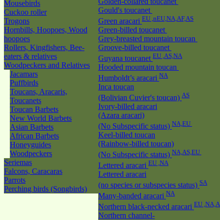
Golden-collared toucanet
Mousebirds
Gould's toucanet
Cuckoo roller
EU ,nEU,NA,AF,AS
Trogons
Green aracari
Hornbills, Hoopoes, Wood
Green-billed toucanet
hoopoes
Grey-breasted mountain toucan
Rollers, Kingfishers, Bee-
Groove-billed toucanet
eaters & relatives
EU ,AS,NA
Guyana toucanet
Woodpeckers and Relatives
Hooded mountain toucan
Jacamars
NA
Humboldt’s aracari
Puffbirds
Inca toucan
Toucans, Aracaris,
AS
(Bolivian Cuvier's toucan)
Toucanets
Ivory-billed aracari
Toucan Barbets
(Azara aracari)
New World Barbets
NA,EU
(No Subspecific status)
Asian Barbets
Keel-billed toucan
African Barbets
(Rainbow-billed toucan)
Honeyguides
NA,AS,EU
Woodpeckers
(No Subspecific status)
Seriemas
EU ,NA
Lettered aracari
Falcons, Caracaras
Lettered aracari
Parrots
SA
(no species or subspecies status)
Perching birds (Songbirds)
NA
Many-banded aracari
EU ,NA,
Northern black-necked aracari
Northern channel-