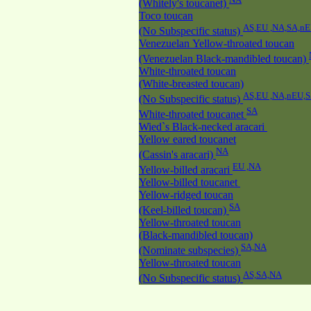
(Whitely's toucanet)
Toco toucan
AS,EU ,NA,SA,n
(No Subspecific status)
Venezuelan Yellow-throated toucan
(Venezuelan Black-mandibled toucan)
White-throated toucan
(White-breasted toucan)
AS,EU ,NA,nEU,
(No Subspecific status)
SA
White-throated toucanet
Wied`s Black-necked aracari
Yellow eared toucanet
NA
(Cassin's aracari)
EU ,NA
Yellow-billed aracari
Yellow-billed toucanet
Yellow-ridged toucan
SA
(Keel-billed toucan)
Yellow-throated toucan
(Black-mandibled toucan)
SA,NA
(Nominate subspecies)
Yellow-throated toucan
AS,SA,NA
(No Subspecific status)