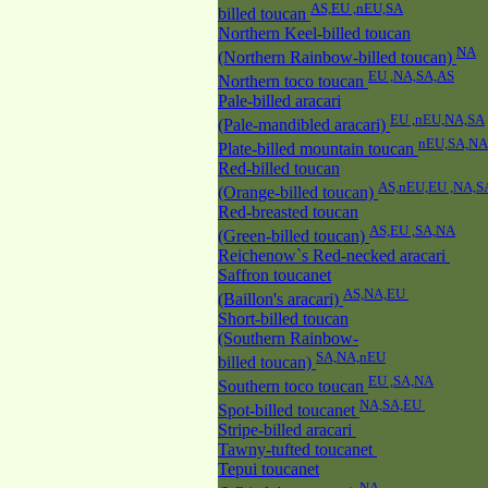
AS,EU ,nEU,SA
billed toucan
Northern Keel-billed toucan
NA
(Northern Rainbow-billed toucan)
EU ,NA,SA,AS
Northern toco toucan
Pale-billed aracari
EU ,nEU,NA,SA
(Pale-mandibled aracari)
nEU,SA,NA
Plate-billed mountain toucan
Red-billed toucan
AS,nEU,EU ,NA,S
(Orange-billed toucan)
Red-breasted toucan
AS,EU ,SA,NA
(Green-billed toucan)
Reichenow`s Red-necked aracari
Saffron toucanet
AS,NA,EU
(Baillon's aracari)
Short-billed toucan
(Southern Rainbow-
SA,NA,nEU
billed toucan)
EU ,SA,NA
Southern toco toucan
NA,SA,EU
Spot-billed toucanet
Stripe-billed aracari
Tawny-tufted toucanet
Tepui toucanet
NA