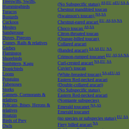
Treeswifts, Swifts,
AS,EU ,nEU,SA,A
(No Subspecific status)
Hummingbirds
Chestnut mandibled toucan
Turacos
NA,SA
(Swainson's toucan)
Bustards
EU ,AS,SA,NA
Cuckoos
Chestnut-eared aracari
Mesites
AS,SA
Choco toucan
Sandgrouse
Citron-throated toucan
Doves, Pigeons
(Orange-billed toucan)
Cranes, Rails & relatives
Collared aracari
Grebes
SA,AS,EU ,NA
(Banded aracari)
Flamingos
EU ,AS,SA,NA
Crimson-rumped toucanet
Shorebirds
NA,EU ,SA
Curl-crested aracari
Sunbittern, Kagu
Cuvier's toucan
Tropicbirds
SA,nEU,AS
Loons
(White-breasted toucan)
Penguins
Eastern Red-necked aracari
Tubenoses
(Double-collared aracari)
Storks
(No Subspecific status)
Gannets, Cormorants &
Eastern Red-necked aracari
relatives
(Nomiante subspecies)
Pelicans, Ibises, Herons &
NA,AS
Emerald toucanet
relatives
Emerald toucanet
Hoatzin
EU ,SA
(no species or subspecies status)
Birds of Prey
NA
Fiery billed aracari
Owls