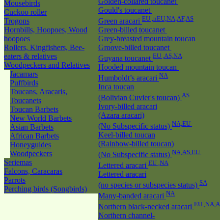
Golden-collared toucanet
Mousebirds
Gould's toucanet
Cuckoo roller
EU ,nEU,NA,AF,AS
Trogons
Green aracari
Hornbills, Hoopoes, Wood
Green-billed toucanet
hoopoes
Grey-breasted mountain toucan
Rollers, Kingfishers, Bee-
Groove-billed toucanet
eaters & relatives
EU ,AS,NA
Guyana toucanet
Woodpeckers and Relatives
Hooded mountain toucan
Jacamars
NA
Humboldt’s aracari
Puffbirds
Inca toucan
Toucans, Aracaris,
AS
(Bolivian Cuvier's toucan)
Toucanets
Ivory-billed aracari
Toucan Barbets
(Azara aracari)
New World Barbets
NA,EU
(No Subspecific status)
Asian Barbets
Keel-billed toucan
African Barbets
(Rainbow-billed toucan)
Honeyguides
NA,AS,EU
Woodpeckers
(No Subspecific status)
Seriemas
EU ,NA
Lettered aracari
Falcons, Caracaras
Lettered aracari
Parrots
SA
(no species or subspecies status)
Perching birds (Songbirds)
NA
Many-banded aracari
EU ,NA,
Northern black-necked aracari
Northern channel-