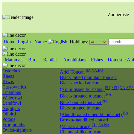
Zootierliste
Home
Log-In
Name:
Holdings:
Mammals
Birds
Reptiles
Amphibians
Fishes
Domestic Ani
Ostriches
SA,NA,EU
Ariel Toucan
Rheas
Black-billed mountain-toucan
Kiwis
Black-necked aracari
Cassowaries
EU ,nEU,NA,AF,S
(No Subspecific status)
Tinamous
NA
Black-throated toucanet
Waterfowl
NA
Blue-banded toucanet
Landfowl
Blue-throated toucanet
Nightjars
NA
Oilbird
(Blue-throated emerald toucanet)
Potoos
Brown-mandibled aracari
Frogmouths
EU ,SA,NA
(Maria's aracari)
Owlet-nightjars
Channel-billed toucan