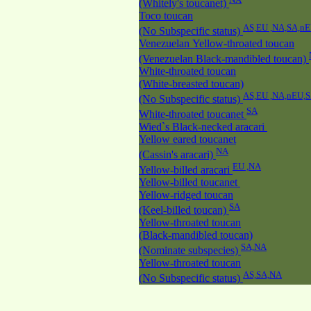
(Whitely's toucanet)
Toco toucan
AS,EU ,NA,SA,n
(No Subspecific status)
Venezuelan Yellow-throated toucan
(Venezuelan Black-mandibled toucan)
White-throated toucan
(White-breasted toucan)
AS,EU ,NA,nEU,
(No Subspecific status)
SA
White-throated toucanet
Wied`s Black-necked aracari
Yellow eared toucanet
NA
(Cassin's aracari)
EU ,NA
Yellow-billed aracari
Yellow-billed toucanet
Yellow-ridged toucan
SA
(Keel-billed toucan)
Yellow-throated toucan
(Black-mandibled toucan)
SA,NA
(Nominate subspecies)
Yellow-throated toucan
AS,SA,NA
(No Subspecific status)