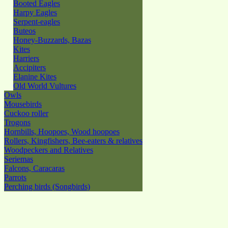
Booted Eagles
Harpy Eagles
Serpent-eagles
Buteos
Honey-Buzzards, Bazas
Kites
Harriers
Accipiters
Elanine Kites
Old World Vultures
Owls
Mousebirds
Cuckoo roller
Trogons
Hornbills, Hoopoes, Wood hoopoes
Rollers, Kingfishers, Bee-eaters & relatives
Woodpeckers and Relatives
Seriemas
Falcons, Caracaras
Parrots
Perching birds (Songbirds)