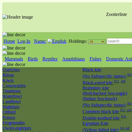
Zootierliste
Home
Log-In
Name:
Holdings:
Mammals
Birds
Reptiles
Amphibians
Fishes
Domestic Ani
Ostriches
Black kite
Rheas
AS
(No Subspecific status)
Kiwis
EU ,AS
Black-eared kite
Cassowaries
Brahminy kite
Tinamous
(Red-backed Sea-eagle)
Waterfowl
(Indian Sea-hawk)
Landfowl
AS
(No Subspecific status)
Nightjars
EU ,nE
Common black kite
Oilbird
NA
Potoos
Double-toothed kite
Frogmouths
Egyptian Kite
Owlet-nightjars
AS,AF
(Yellow-billed kite)