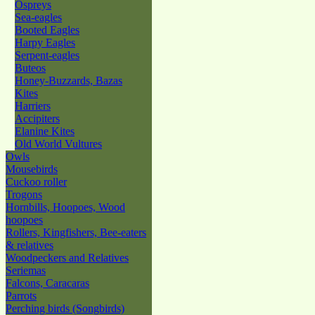
Ospreys
Sea-eagles
Booted Eagles
Harpy Eagles
Serpent-eagles
Buteos
Honey-Buzzards, Bazas
Kites
Harriers
Accipiters
Elanine Kites
Old World Vultures
Owls
Mousebirds
Cuckoo roller
Trogons
Hornbills, Hoopoes, Wood
hoopoes
Rollers, Kingfishers, Bee-eaters
& relatives
Woodpeckers and Relatives
Seriemas
Falcons, Caracaras
Parrots
Perching birds (Songbirds)