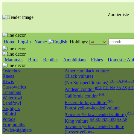
Zootierliste
Home
Log-In
Name:
Holdings:
Mammals
Birds
Reptiles
Amphibians
Fishes
Domestic Ani
Ostriches
American black vulture
Rheas
(Black vulture)
Kiwis
EU ,SA,NA,nE
(No Subspecific status)
Cassowaries
nEU,EU ,NA,SA,AS,AU
Andean condor
Tinamous
NA
California condor
Waterfowl
NA
Eastern turkey vulture
Landfowl
Forest yellow-headed vulture
Nightjars
AS,
Oilbird
(Greater Yellow-headed vulture)
Potoos
SA,EU ,NA,nEU,AS,AF
King vulture
Frogmouths
Savanna yellow-headed vulture
Owlet-nightjars
(Lesser yellow-