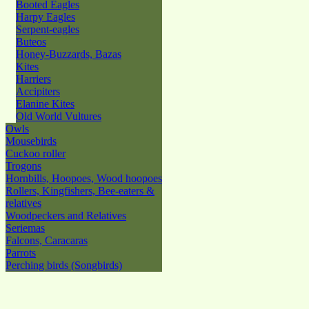
Booted Eagles
Harpy Eagles
Serpent-eagles
Buteos
Honey-Buzzards, Bazas
Kites
Harriers
Accipiters
Elanine Kites
Old World Vultures
Owls
Mousebirds
Cuckoo roller
Trogons
Hornbills, Hoopoes, Wood hoopoes
Rollers, Kingfishers, Bee-eaters &
relatives
Woodpeckers and Relatives
Seriemas
Falcons, Caracaras
Parrots
Perching birds (Songbirds)