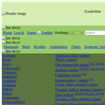
Zootierliste
Home
Log-In
Name:
Holdings:
Mammals
Birds
Reptiles
Amphibians
Fishes
Domestic Ani
Ostriches
American black vulture
Rheas
(Black vulture)
Kiwis
EU ,SA,NA
(No Subspecific status)
Cassowaries
nEU,EU ,NA,SA,AS
Andean condor
Tinamous
NA
California condor
Waterfowl
NA
Eastern turkey vulture
Landfowl
Forest yellow-headed vulture
Nightjars
Oilbird
(Greater Yellow-headed vulture)
Potoos
SA,EU ,NA,nEU,AS,AF
King vulture
Frogmouths
Savanna yellow-headed vulture
Owlet-nightjars
E
(Lesser yellow-headed vulture)