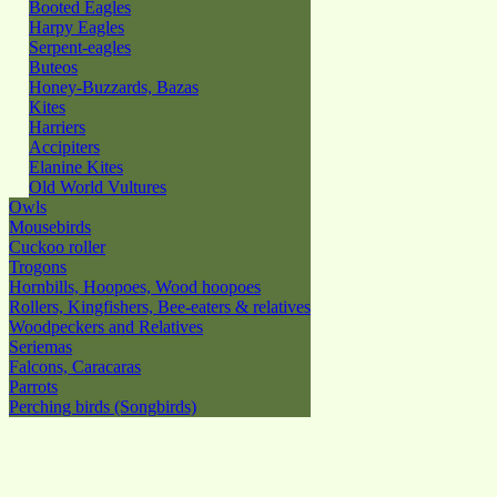
Booted Eagles
Harpy Eagles
Serpent-eagles
Buteos
Honey-Buzzards, Bazas
Kites
Harriers
Accipiters
Elanine Kites
Old World Vultures
Owls
Mousebirds
Cuckoo roller
Trogons
Hornbills, Hoopoes, Wood hoopoes
Rollers, Kingfishers, Bee-eaters & relatives
Woodpeckers and Relatives
Seriemas
Falcons, Caracaras
Parrots
Perching birds (Songbirds)