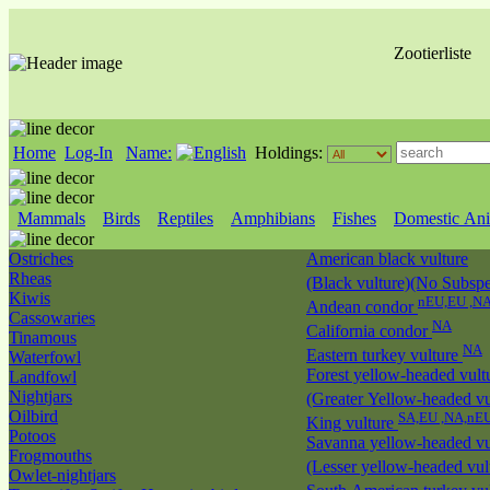
Zootierliste
Home
Log-In
Name:
Holdings:
Mammals
Birds
Reptiles
Amphibians
Fishes
Domestic Ani
Ostriches
American black vulture
Rheas
(Black vulture)(No Subspec
Kiwis
nEU,EU ,N
Andean condor
Cassowaries
NA
California condor
Tinamous
NA
Eastern turkey vulture
Waterfowl
Forest yellow-headed vult
Landfowl
Nightjars
(Greater Yellow-headed vu
Oilbird
SA,EU ,NA,nE
King vulture
Potoos
Savanna yellow-headed vu
Frogmouths
(Lesser yellow-headed vul
Owlet-nightjars