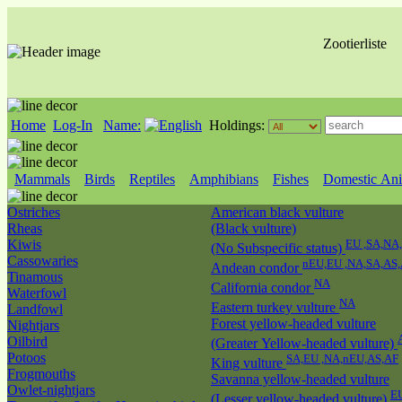
Zootierliste
Home
Log-In
Name:
Holdings:
Mammals
Birds
Reptiles
Amphibians
Fishes
Domestic Ani
Ostriches
American black vulture
Rheas
(Black vulture)
Kiwis
EU ,SA,NA
(No Subspecific status)
Cassowaries
nEU,EU ,NA,SA,AS
Andean condor
Tinamous
NA
California condor
Waterfowl
NA
Eastern turkey vulture
Landfowl
Forest yellow-headed vulture
Nightjars
Oilbird
(Greater Yellow-headed vulture)
Potoos
SA,EU ,NA,nEU,AS,AF
King vulture
Frogmouths
Savanna yellow-headed vulture
Owlet-nightjars
E
(Lesser yellow-headed vulture)