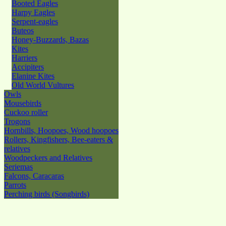
Booted Eagles
Harpy Eagles
Serpent-eagles
Buteos
Honey-Buzzards, Bazas
Kites
Harriers
Accipiters
Elanine Kites
Old World Vultures
Owls
Mousebirds
Cuckoo roller
Trogons
Hornbills, Hoopoes, Wood hoopoes
Rollers, Kingfishers, Bee-eaters &
relatives
Woodpeckers and Relatives
Seriemas
Falcons, Caracaras
Parrots
Perching birds (Songbirds)