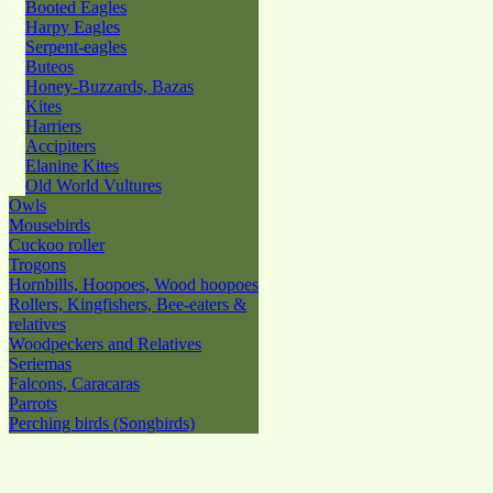
Booted Eagles
Harpy Eagles
Serpent-eagles
Buteos
Honey-Buzzards, Bazas
Kites
Harriers
Accipiters
Elanine Kites
Old World Vultures
Owls
Mousebirds
Cuckoo roller
Trogons
Hornbills, Hoopoes, Wood hoopoes
Rollers, Kingfishers, Bee-eaters &
relatives
Woodpeckers and Relatives
Seriemas
Falcons, Caracaras
Parrots
Perching birds (Songbirds)