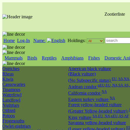
Zootierliste
Home
Log-In
Name:
Holdings:
Mammals
Birds
Reptiles
Amphibians
Fishes
Domestic Ani
Ostriches
American black vulture
Rheas
(Black vulture)
Kiwis
EU ,SA,NA
(No Subspecific status)
Cassowaries
nEU,EU ,NA,SA,AS
Andean condor
Tinamous
NA
California condor
Waterfowl
NA
Eastern turkey vulture
Landfowl
Forest yellow-headed vulture
Nightjars
Oilbird
(Greater Yellow-headed vulture)
Potoos
SA,EU ,NA,nEU,AS,AF
King vulture
Frogmouths
Savanna yellow-headed vulture
Owlet-nightjars
E
(Lesser yellow-headed vulture)