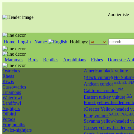
Zootierliste
Home
Log-In
Name:
Holdings:
Mammals
Birds
Reptiles
Amphibians
Fishes
Domestic Ani
Ostriches
American black vulture
Rheas
(Black vulture)(No Subspec
Kiwis
nEU,EU ,N
Andean condor
Cassowaries
NA
California condor
Tinamous
NA
Eastern turkey vulture
Waterfowl
Forest yellow-headed vult
Landfowl
Nightjars
(Greater Yellow-headed vu
Oilbird
SA,EU ,NA,nE
King vulture
Potoos
Savanna yellow-headed vu
Frogmouths
(Lesser yellow-headed vul
Owlet-nightjars