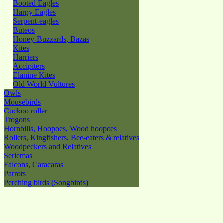
Booted Eagles
Harpy Eagles
Serpent-eagles
Buteos
Honey-Buzzards, Bazas
Kites
Harriers
Accipiters
Elanine Kites
Old World Vultures
Owls
Mousebirds
Cuckoo roller
Trogons
Hornbills, Hoopoes, Wood hoopoes
Rollers, Kingfishers, Bee-eaters & relatives
Woodpeckers and Relatives
Seriemas
Falcons, Caracaras
Parrots
Perching birds (Songbirds)