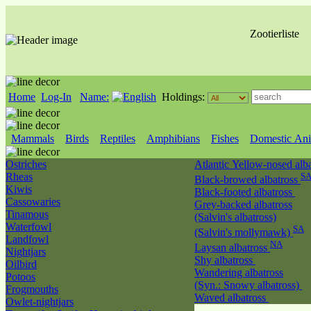
Zootierliste
Home
Log-In
Name:
Holdings:
Mammals
Birds
Reptiles
Amphibians
Fishes
Domestic Ani
Ostriches
Atlantic Yellow-nosed alb
Rheas
S
Black-browed albatross
Kiwis
Black-footed albatross
Cassowaries
Grey-backed albatross
Tinamous
(Salvin's albatross)
Waterfowl
SA
(Salvin's mollymawk)
Landfowl
NA
Laysan albatross
Nightjars
Shy albatross
Oilbird
Wandering albatross
Potoos
(Syn.: Snowy albatross)
Frogmouths
Waved albatross
Owlet-nightjars