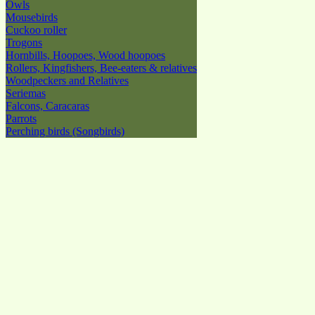
Owls
Mousebirds
Cuckoo roller
Trogons
Hornbills, Hoopoes, Wood hoopoes
Rollers, Kingfishers, Bee-eaters & relatives
Woodpeckers and Relatives
Seriemas
Falcons, Caracaras
Parrots
Perching birds (Songbirds)