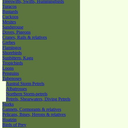
Treeswifts, Swifts, Hummingbirds
Turacos
Bustards
Cuckoos
Mesites
Sandgrouse
Doves, Pigeons
Cranes, Rails & relatives
Grebes
Flamingos
Shorebirds
Sunbittern, Kagu
Tropicbirds
Loons
Penguins
Tubenoses
Austral Storm Petrels
Albatrosses
Northern Storm-petrels
Petrels, Shearwaters, Diving Petrels
Storks
Gannets, Cormorants & relatives
Pelicans, Ibises, Herons & relatives
Hoatzin
Birds of Prey