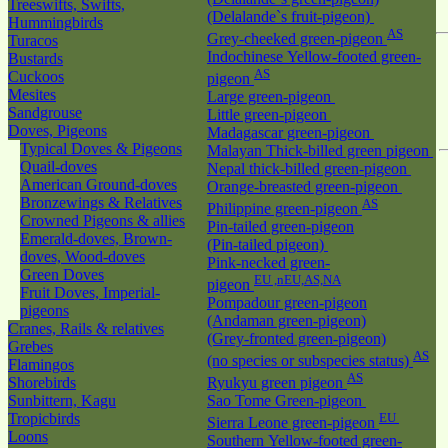
Treeswifts, Swifts,
(Delalande`s fruit-pigeon)
Hummingbirds
AS
Grey-cheeked green-pigeon
Turacos
Indochinese Yellow-footed green-
Bustards
AS
Cuckoos
pigeon
Mesites
Large green-pigeon
Sandgrouse
Little green-pigeon
Doves, Pigeons
Madagascar green-pigeon
Typical Doves & Pigeons
Malayan Thick-billed green pigeon
Quail-doves
Nepal thick-billed green-pigeon
American Ground-doves
Orange-breasted green-pigeon
Bronzewings & Relatives
AS
Philippine green-pigeon
Crowned Pigeons & allies
Pin-tailed green-pigeon
Emerald-doves, Brown-
(Pin-tailed pigeon)
doves, Wood-doves
Pink-necked green-
Green Doves
EU ,nEU,AS,NA
pigeon
Fruit Doves, Imperial-
Pompadour green-pigeon
pigeons
(Andaman green-pigeon)
Cranes, Rails & relatives
(Grey-fronted green-pigeon)
Grebes
AS
(no species or subspecies status)
Flamingos
AS
Shorebirds
Ryukyu green pigeon
Sunbittern, Kagu
Sao Tome Green-pigeon
Tropicbirds
EU
Sierra Leone green-pigeon
Loons
Southern Yellow-footed green-