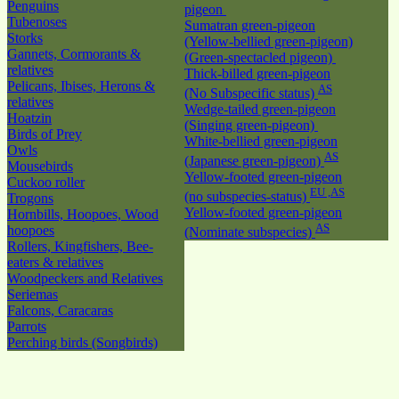
Penguins
pigeon
Tubenoses
Sumatran green-pigeon
Storks
(Yellow-bellied green-pigeon)
Gannets, Cormorants &
(Green-spectacled pigeon)
relatives
Thick-billed green-pigeon
Pelicans, Ibises, Herons &
AS
(No Subspecific status)
relatives
Wedge-tailed green-pigeon
Hoatzin
(Singing green-pigeon)
Birds of Prey
White-bellied green-pigeon
Owls
AS
(Japanese green-pigeon)
Mousebirds
Yellow-footed green-pigeon
Cuckoo roller
EU ,AS
(no subspecies-status)
Trogons
Yellow-footed green-pigeon
Hornbills, Hoopoes, Wood
AS
hoopoes
(Nominate subspecies)
Rollers, Kingfishers, Bee-
eaters & relatives
Woodpeckers and Relatives
Seriemas
Falcons, Caracaras
Parrots
Perching birds (Songbirds)