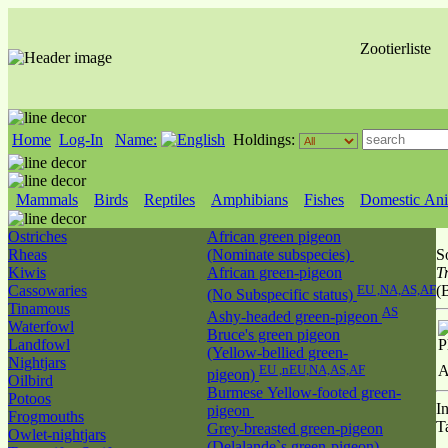
Zootierliste
Home
Log-In
Name:
Holdings:
Mammals
Birds
Reptiles
Amphibians
Fishes
Domestic Ani
Ostriches
African green pigeon
Rheas
(Nominate subspecies)
S
Kiwis
African green-pigeon
T
Cassowaries
EU ,NA,AS,AF
(
(No Subspecific status)
Tinamous
AS
Ashy-headed green-pigeon
Waterfowl
Bruce's green pigeon
Landfowl
P
(Yellow-bellied green-
Nightjars
EU ,nEU,NA,AS,AF
A
pigeon)
Oilbird
Burmese Yellow-footed green-
Potoos
I
pigeon
Frogmouths
T
Grey-breasted green-pigeon
Owlet-nightjars
(Delalande`s green-pigeon)