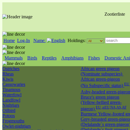
Zootierliste
Home
Log-In
Name:
Holdings:
Mammals
Birds
Reptiles
Amphibians
Fishes
Domestic Ani
Ostriches
African green pigeon
Rheas
(Nominate subspecies)
Kiwis
African green-pigeon
Cassowaries
EU 
(No Subspecific status)
Tinamous
Ashy-headed green-pigeo
Waterfowl
Bruce's green pigeon
Landfowl
(Yellow-bellied green-
Nightjars
EU ,nEU,NA,AS,AF
pigeon)
Oilbird
Burmese Yellow-footed g
Potoos
Grey-breasted green-pigeo
Frogmouths
(Delalande`s green-pigeon
Owlet-nightjars
(Delalande`s fruit-pigeon)