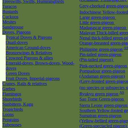
Treeswifts, Swifts, Hummingbirds
Grey-cheeked green-pige
Turacos
Bustards
Indochinese Yellow-foote
Cuckoos
Large green-pigeon
Mesites
Little green-pigeon
Sandgrouse
Madagascar green-pigeon
Doves, Pigeons
Malayan Thick-billed gre
Typical Doves & Pigeons
Nepal thick-billed green-
Quail-doves
Orange-breasted green-pi
American Ground-doves
A
Philippine green-pigeon
Bronzewings & Relatives
Pin-tailed green-pigeon
Crowned Pigeons & allies
(Pin-tailed pigeon)
Emerald-doves, Brown-doves, Wood-
Pink-necked green-pigeon
doves
Pompadour green-pigeon
Green Doves
(Andaman green-pigeon)
Fruit Doves, Imperial-pigeons
(Grey-fronted green-pigeo
Cranes, Rails & relatives
(no species or subspecies s
Grebes
AS
Flamingos
Ryukyu green pigeon
Shorebirds
Sao Tome Green-pigeon
Sunbittern, Kagu
Sierra Leone green-pigeo
Tropicbirds
Southern Yellow-footed g
Loons
Sumatran green-pigeon
Penguins
(Yellow-bellied green-pige
Tubenoses
(Green-spectacled pigeon)