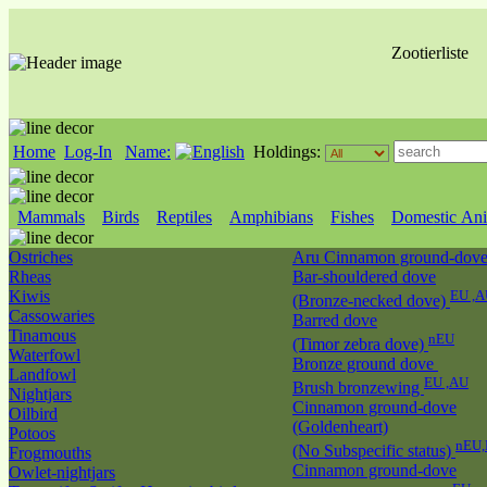
Zootierliste
Home
Log-In
Name:
Holdings:
Mammals
Birds
Reptiles
Amphibians
Fishes
Domestic Ani
Ostriches
Aru Cinnamon ground-dov
Rheas
Bar-shouldered dove
Kiwis
EU ,A
(Bronze-necked dove)
Cassowaries
Barred dove
Tinamous
nEU
(Timor zebra dove)
Waterfowl
Bronze ground dove
Landfowl
EU ,AU
Brush bronzewing
Nightjars
Cinnamon ground-dove
Oilbird
(Goldenheart)
Potoos
nEU,
(No Subspecific status)
Frogmouths
Cinnamon ground-dove
Owlet-nightjars