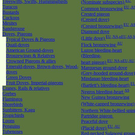
EU
Treeswifts, Swifts, Hummingbirds
(Nominate subspecies)
Turacos
EU ,A
Common bronzewing
Bustards
Crested pigeon
Cuckoos
(Crested dove)
Mesites
EU ,A
(Crested bronzewing)
Sandgrouse
Diamond dove
Doves, Pigeons
EU ,NA,nEU,AS,
(Little dove)
Typical Doves & Pigeons
AU
Quail-doves
Flock bronzewing
American Ground-doves
Luzon bleeding-heart
Bronzewings & Relatives
(Bleeding-
Crowned Pigeons & allies
EU ,NA,nEU,AU
heart pigeon)
Emerald-doves, Brown-doves, Wood-
Marquesas ground-dove
doves
(Grey-hooded ground-dove
Green Doves
Mindanao bleeding-heart
Fruit Doves, Imperial-pigeons
EU
(Bartlett’s bleeding-heart)
Cranes, Rails & relatives
AS
Negros bleeding-heart
Grebes
New Guinea bronzewing
Flamingos
(White-capped bronzewing
Shorebirds
Sunbittern, Kagu
Northern White-bellied spin
Tropicbirds
Partridge pigeon
Loons
Peaceful dove
Penguins
EU ,AU
(Placid dove)
Tubenoses
Red-necked Sulawesi groun