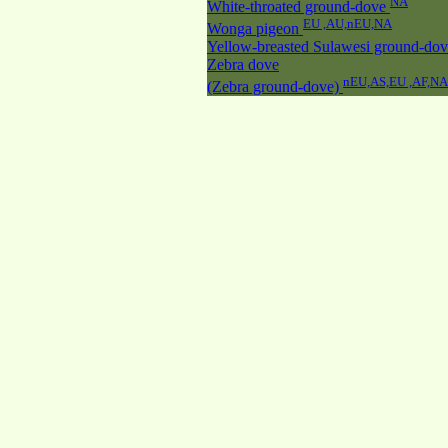
NA
White-throated ground-dove
EU ,AU,nEU,NA
Wonga pigeon
Yellow-breasted Sulawesi ground-do
Zebra dove
nEU,AS,EU ,AF,NA
(Zebra ground-dove)