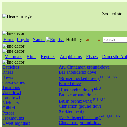
Zootierliste
Home
Log-In
Name:
Holdings:
Mammals
Birds
Reptiles
Amphibians
Fishes
Domestic Ani
Ostriches
Aru Cinnamon ground-dove
Rheas
Bar-shouldered dove
Kiwis
EU ,AU,AS
(Bronze-necked dove)
Cassowaries
Barred dove
Tinamous
nEU
(Timor zebra dove)
Waterfowl
Bronze ground dove
Landfowl
EU ,AU
Brush bronzewing
Nightjars
Cinnamon ground-dove
Oilbird
(Goldenheart)
Potoos
nEU,EU ,AS
(No Subspecific status)
Frogmouths
Cinnamon ground-dove
Owlet-nightjars