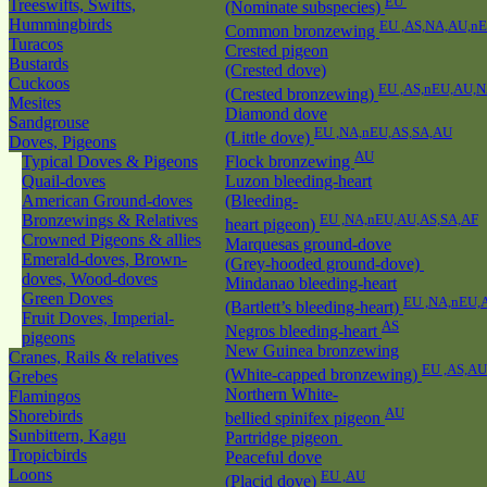
EU
Treeswifts, Swifts,
(Nominate subspecies)
Hummingbirds
EU ,AS,NA,AU,n
Common bronzewing
Turacos
Crested pigeon
Bustards
(Crested dove)
Cuckoos
EU ,AS,nEU,AU,
(Crested bronzewing)
Mesites
Diamond dove
Sandgrouse
EU ,NA,nEU,AS,SA,AU
(Little dove)
Doves, Pigeons
AU
Typical Doves & Pigeons
Flock bronzewing
Quail-doves
Luzon bleeding-heart
American Ground-doves
(Bleeding-
Bronzewings & Relatives
EU ,NA,nEU,AU,AS,SA,AF
heart pigeon)
Crowned Pigeons & allies
Marquesas ground-dove
Emerald-doves, Brown-
(Grey-hooded ground-dove)
doves, Wood-doves
Mindanao bleeding-heart
Green Doves
EU ,NA,nEU,
(Bartlett’s bleeding-heart)
Fruit Doves, Imperial-
AS
Negros bleeding-heart
pigeons
New Guinea bronzewing
Cranes, Rails & relatives
EU ,AS,AU
(White-capped bronzewing)
Grebes
Northern White-
Flamingos
AU
Shorebirds
bellied spinifex pigeon
Sunbittern, Kagu
Partridge pigeon
Tropicbirds
Peaceful dove
Loons
EU ,AU
(Placid dove)