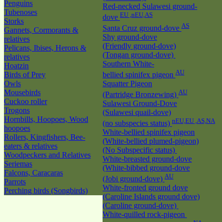
Penguins
Red-necked Sulawesi ground-
Tubenoses
EU ,nEU,AS
dove
Storks
AS
Santa Cruz ground-dove
Gannets, Cormorants &
Shy ground-dove
relatives
(Friendly ground-dove)
Pelicans, Ibises, Herons &
(Tongan ground-dove)
relatives
Southern White-
Hoatzin
AU
Birds of Prey
bellied spinifex pigeon
Owls
Squatter Pigeon
Mousebirds
AU
(Partridge Bronzewing)
Cuckoo roller
Sulawesi Ground-Dove
Trogons
(Sulawesi quail-dove)
Hornbills, Hoopoes, Wood
nEU,EU ,AS,NA
(no subspecies status)
hoopoes
White-bellied spinifex pigeon
Rollers, Kingfishers, Bee-
(White-bellied plumed-pigeon)
eaters & relatives
(No Subspecific status)
Woodpeckers and Relatives
White-breasted ground-dove
Seriemas
(White-bibbed ground-dove
Falcons, Caracaras
AU
(Jobi ground-dove)
Parrots
White-fronted ground dove
Perching birds (Songbirds)
(Caroline Islands ground dove)
(Caroline ground-dove)
White-quilled rock-pigeon