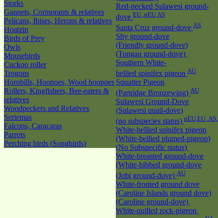
Storks
Red-necked Sulawesi ground-
Gannets, Cormorants & relatives
EU ,nEU,AS
dove
Pelicans, Ibises, Herons & relatives
AS
Santa Cruz ground-dove
Hoatzin
Shy ground-dove
Birds of Prey
(Friendly ground-dove)
Owls
(Tongan ground-dove)
Mousebirds
Southern White-
Cuckoo roller
AU
Trogons
bellied spinifex pigeon
Hornbills, Hoopoes, Wood hoopoes
Squatter Pigeon
Rollers, Kingfishers, Bee-eaters &
AU
(Partridge Bronzewing)
relatives
Sulawesi Ground-Dove
Woodpeckers and Relatives
(Sulawesi quail-dove)
Seriemas
nEU,EU ,AS
(no subspecies status)
Falcons, Caracaras
White-bellied spinifex pigeon
Parrots
(White-bellied plumed-pigeon)
Perching birds (Songbirds)
(No Subspecific status)
White-breasted ground-dove
(White-bibbed ground-dove
AU
(Jobi ground-dove)
White-fronted ground dove
(Caroline Islands ground dove)
(Caroline ground-dove)
White-quilled rock-pigeon