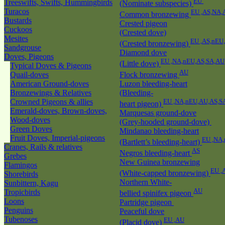
EU
Treeswifts, Swifts, Hummingbirds
(Nominate subspecies)
Turacos
EU ,AS,NA,
Common bronzewing
Bustards
Crested pigeon
Cuckoos
(Crested dove)
Mesites
EU ,AS,nEU
(Crested bronzewing)
Sandgrouse
Diamond dove
Doves, Pigeons
EU ,NA,nEU,AS,SA,AU
(Little dove)
Typical Doves & Pigeons
AU
Quail-doves
Flock bronzewing
American Ground-doves
Luzon bleeding-heart
Bronzewings & Relatives
(Bleeding-
Crowned Pigeons & allies
EU ,NA,nEU,AU,AS,S
heart pigeon)
Emerald-doves, Brown-doves,
Marquesas ground-dove
Wood-doves
(Grey-hooded ground-dove)
Green Doves
Mindanao bleeding-heart
Fruit Doves, Imperial-pigeons
EU ,NA
(Bartlett’s bleeding-heart)
Cranes, Rails & relatives
AS
Negros bleeding-heart
Grebes
New Guinea bronzewing
Flamingos
EU ,
(White-capped bronzewing)
Shorebirds
Northern White-
Sunbittern, Kagu
AU
Tropicbirds
bellied spinifex pigeon
Loons
Partridge pigeon
Penguins
Peaceful dove
Tubenoses
EU ,AU
(Placid dove)