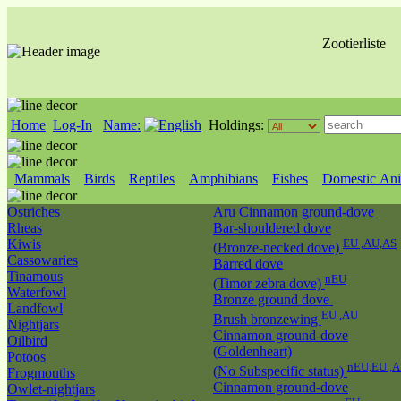
Zootierliste
Home
Log-In
Name:
Holdings:
Mammals
Birds
Reptiles
Amphibians
Fishes
Domestic Ani
Ostriches
Aru Cinnamon ground-dove
Rheas
Bar-shouldered dove
Kiwis
EU ,AU,AS
(Bronze-necked dove)
Cassowaries
Barred dove
Tinamous
nEU
(Timor zebra dove)
Waterfowl
Bronze ground dove
Landfowl
EU ,AU
Brush bronzewing
Nightjars
Cinnamon ground-dove
Oilbird
(Goldenheart)
Potoos
nEU,EU ,A
(No Subspecific status)
Frogmouths
Cinnamon ground-dove
Owlet-nightjars