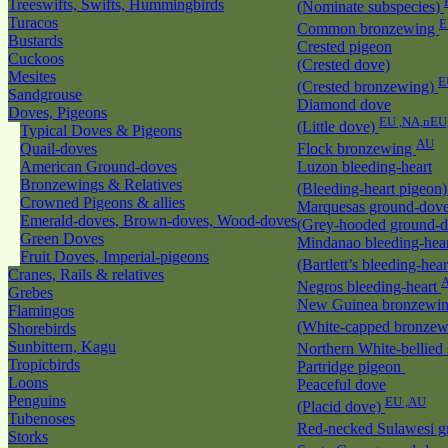
Treeswifts, Swifts, Hummingbirds
(Nominate subspecies)
Turacos
E
Common bronzewing
Bustards
Crested pigeon
Cuckoos
(Crested dove)
Mesites
E
(Crested bronzewing)
Sandgrouse
Diamond dove
Doves, Pigeons
EU ,NA,nEU
(Little dove)
Typical Doves & Pigeons
AU
Quail-doves
Flock bronzewing
American Ground-doves
Luzon bleeding-heart
Bronzewings & Relatives
(Bleeding-heart pigeon
Crowned Pigeons & allies
Marquesas ground-dov
Emerald-doves, Brown-doves, Wood-doves
(Grey-hooded ground-
Green Doves
Mindanao bleeding-hea
Fruit Doves, Imperial-pigeons
(Bartlett’s bleeding-hea
Cranes, Rails & relatives
Negros bleeding-heart
Grebes
New Guinea bronzewi
Flamingos
(White-capped bronze
Shorebirds
Sunbittern, Kagu
Northern White-bellied
Tropicbirds
Partridge pigeon
Loons
Peaceful dove
Penguins
EU ,AU
(Placid dove)
Tubenoses
Red-necked Sulawesi 
Storks