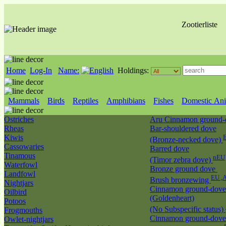
Zootierliste
Home
Log-In
Name:
Holdings:
Mammals
Birds
Reptiles
Amphibians
Fishes
Domestic Ani
Ostriches
Aru Cinnamon ground
Rheas
Bar-shouldered dove
Kiwis
(Bronze-necked dove)
Cassowaries
Barred dove
Tinamous
nEU
(Timor zebra dove)
Waterfowl
Bronze ground dove
Landfowl
EU ,
Brush bronzewing
Nightjars
Cinnamon ground-dove
Oilbird
(Goldenheart)
Potoos
(No Subspecific status)
Frogmouths
Cinnamon ground-dove
Owlet-nightjars