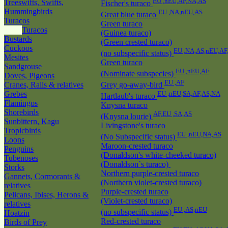
EU ,nEU,AF,NA,AS
Treeswifts, Swifts,
Fischer's turaco
Hummingbirds
EU ,NA,nEU,AS
Great blue turaco
Turacos
Green turaco
Turacos
(Guinea turaco)
Bustards
(Green crested turaco)
Cuckoos
EU ,NA,AS,nEU,AF
(no subspecific status)
Mesites
Green turaco
Sandgrouse
EU ,nEU,AF
(Nominate subspecies)
Doves, Pigeons
EU ,AF
Cranes, Rails & relatives
Grey go-away-bird
Grebes
EU ,nEU,SA,AF,AS,NA
Hartlaub's turaco
Flamingos
Knysna turaco
Shorebirds
AF,EU ,SA,AS
(Knysna lourie)
Sunbittern, Kagu
Livingstone's turaco
Tropicbirds
EU ,nEU,NA,AS
(No Subspecific status)
Loons
Maroon-crested turaco
Penguins
(Donaldson's white-cheeked turaco)
Tubenoses
(Donaldson`s turaco)
Storks
Northern purple-crested turaco
Gannets, Cormorants &
(Northern violet-crested turaco)
relatives
Purple-crested turaco
Pelicans, Ibises, Herons &
(Violet-crested turaco)
relatives
EU ,AS,nEU
(no subspecific status)
Hoatzin
Red-crested turaco
Birds of Prey