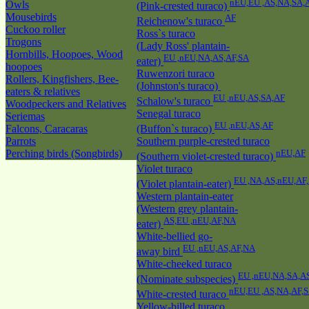
nEU,EU ,AS,NA,SA,
Owls
(Pink-crested turaco)
Mousebirds
AF
Reichenow's turaco
Cuckoo roller
Ross`s turaco
Trogons
(Lady Ross' plantain-
Hornbills, Hoopoes, Wood
EU ,nEU,NA,AS,AF,SA
eater)
hoopoes
Ruwenzori turaco
Rollers, Kingfishers, Bee-
(Johnston's turaco)
eaters & relatives
EU ,nEU,AS,SA,AF
Schalow's turaco
Woodpeckers and Relatives
Senegal turaco
Seriemas
EU ,nEU,AS,AF
Falcons, Caracaras
(Buffon`s turaco)
Parrots
Southern purple-crested turaco
Perching birds (Songbirds)
nEU,AF
(Southern violet-crested turaco)
Violet turaco
EU ,NA,AS,nEU,AF
(Violet plantain-eater)
Western plantain-eater
(Western grey plantain-
AS,EU ,nEU,AF,NA
eater)
White-bellied go-
EU ,nEU,AS,AF,NA
away bird
White-cheeked turaco
EU ,nEU,NA,SA,A
(Nominate subspecies)
nEU,EU ,AS,NA,AF,
White-crested turaco
Yellow-billed turaco