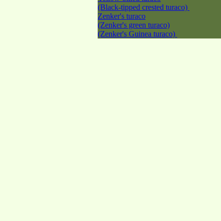
(Black-tipped crested turaco)
Zenker's turaco
(Zenker's green turaco)
(Zenker's Guinea turaco)