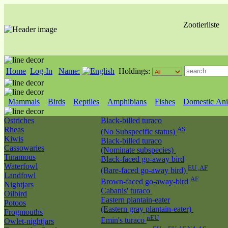
Zootierliste
Home
Log-In
Name:
Holdings:
Mammals
Birds
Reptiles
Amphibians
Fishes
Domestic Ani
Ostriches
Black-billed turaco
Rheas
AS
(No Subspecific status)
Kiwis
Black-billed turaco
Cassowaries
(Nominate subspecies)
Tinamous
Black-faced go-away bird
Waterfowl
EU ,AF
(Bare-faced go-away bird)
Landfowl
AF
Brown-faced go-away-bird
Nightjars
Cabanis' turaco
Oilbird
Eastern plantain-eater
Potoos
(Eastern gray plantain-eater)
Frogmouths
nEU
Emin's turaco
Owlet-nightjars