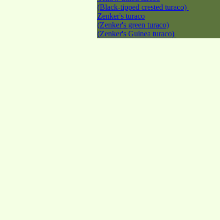
(Black-tipped crested turaco)
Zenker's turaco
(Zenker's green turaco)
(Zenker's Guinea turaco)