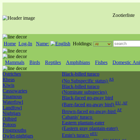
Zootierliste
Home
Log-In
Name:
Holdings:
Mammals
Birds
Reptiles
Amphibians
Fishes
Domestic Ani
Ostriches
Black-billed turaco
Rheas
AS
(No Subspecific status)
Kiwis
Black-billed turaco
Cassowaries
(Nominate subspecies)
Tinamous
Black-faced go-away bird
Waterfowl
EU ,AF
(Bare-faced go-away bird)
Landfowl
AF
Brown-faced go-away-bird
Nightjars
Cabanis' turaco
Oilbird
Eastern plantain-eater
Potoos
(Eastern gray plantain-eater)
Frogmouths
nEU
Emin's turaco
Owlet-nightjars