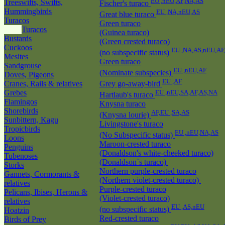
EU ,nEU,AF,NA,AS
Treeswifts, Swifts,
Fischer's turaco
Hummingbirds
EU ,NA,nEU,AS
Great blue turaco
Turacos
Green turaco
Turacos
(Guinea turaco)
Bustards
(Green crested turaco)
Cuckoos
EU ,NA,AS,nEU,AF
(no subspecific status)
Mesites
Green turaco
Sandgrouse
EU ,nEU,AF
(Nominate subspecies)
Doves, Pigeons
EU ,AF
Cranes, Rails & relatives
Grey go-away-bird
Grebes
EU ,nEU,SA,AF,AS,NA
Hartlaub's turaco
Flamingos
Knysna turaco
Shorebirds
AF,EU ,SA,AS
(Knysna lourie)
Sunbittern, Kagu
Livingstone's turaco
Tropicbirds
EU ,nEU,NA,AS
(No Subspecific status)
Loons
Maroon-crested turaco
Penguins
(Donaldson's white-cheeked turaco)
Tubenoses
(Donaldson`s turaco)
Storks
Northern purple-crested turaco
Gannets, Cormorants &
(Northern violet-crested turaco)
relatives
Purple-crested turaco
Pelicans, Ibises, Herons &
(Violet-crested turaco)
relatives
EU ,AS,nEU
(no subspecific status)
Hoatzin
Red-crested turaco
Birds of Prey