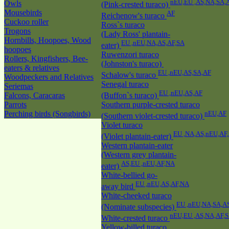
nEU,EU ,AS,NA,SA,
Owls
(Pink-crested turaco)
Mousebirds
AF
Reichenow's turaco
Cuckoo roller
Ross`s turaco
Trogons
(Lady Ross' plantain-
Hornbills, Hoopoes, Wood
EU ,nEU,NA,AS,AF,SA
eater)
hoopoes
Ruwenzori turaco
Rollers, Kingfishers, Bee-
(Johnston's turaco)
eaters & relatives
EU ,nEU,AS,SA,AF
Schalow's turaco
Woodpeckers and Relatives
Senegal turaco
Seriemas
EU ,nEU,AS,AF
Falcons, Caracaras
(Buffon`s turaco)
Parrots
Southern purple-crested turaco
Perching birds (Songbirds)
nEU,AF
(Southern violet-crested turaco)
Violet turaco
EU ,NA,AS,nEU,AF
(Violet plantain-eater)
Western plantain-eater
(Western grey plantain-
AS,EU ,nEU,AF,NA
eater)
White-bellied go-
EU ,nEU,AS,AF,NA
away bird
White-cheeked turaco
EU ,nEU,NA,SA,A
(Nominate subspecies)
nEU,EU ,AS,NA,AF,
White-crested turaco
Yellow-billed turaco