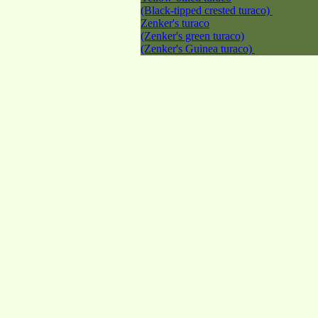
(Black-tipped crested turaco)
Zenker's turaco
(Zenker's green turaco)
(Zenker's Guinea turaco)