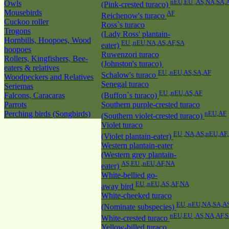
nEU,EU ,AS,NA,SA,
Owls
(Pink-crested turaco)
Mousebirds
AF
Reichenow's turaco
Cuckoo roller
Ross`s turaco
Trogons
(Lady Ross' plantain-
Hornbills, Hoopoes, Wood
EU ,nEU,NA,AS,AF,SA
eater)
hoopoes
Ruwenzori turaco
Rollers, Kingfishers, Bee-
(Johnston's turaco)
eaters & relatives
EU ,nEU,AS,SA,AF
Schalow's turaco
Woodpeckers and Relatives
Senegal turaco
Seriemas
EU ,nEU,AS,AF
Falcons, Caracaras
(Buffon`s turaco)
Parrots
Southern purple-crested turaco
Perching birds (Songbirds)
nEU,AF
(Southern violet-crested turaco)
Violet turaco
EU ,NA,AS,nEU,AF
(Violet plantain-eater)
Western plantain-eater
(Western grey plantain-
AS,EU ,nEU,AF,NA
eater)
White-bellied go-
EU ,nEU,AS,AF,NA
away bird
White-cheeked turaco
EU ,nEU,NA,SA,A
(Nominate subspecies)
nEU,EU ,AS,NA,AF,
White-crested turaco
Yellow-billed turaco