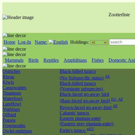
Zootierliste
Home
Log-In
Name:
Holdings:
Mammals
Birds
Reptiles
Amphibians
Fishes
Domestic Ani
Ostriches
Black-billed turaco
Rheas
AS
(No Subspecific status)
Kiwis
Black-billed turaco
Cassowaries
(Nominate subspecies)
Tinamous
Black-faced go-away bird
Waterfowl
EU ,AF
(Bare-faced go-away bird)
Landfowl
AF
Brown-faced go-away-bird
Nightjars
Cabanis' turaco
Oilbird
Eastern plantain-eater
Potoos
(Eastern gray plantain-eater)
Frogmouths
nEU
Emin's turaco
Owlet-nightjars