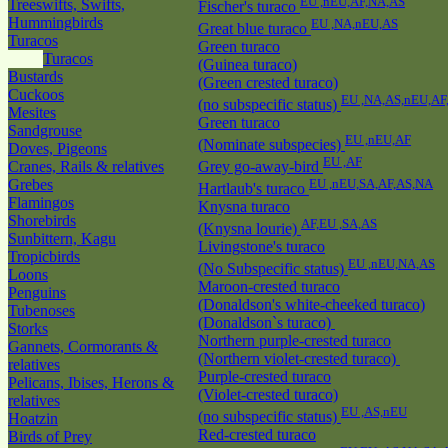
EU ,nEU,AF,NA,AS
Treeswifts, Swifts,
Fischer's turaco
Hummingbirds
EU ,NA,nEU,AS
Great blue turaco
Turacos
Green turaco
Turacos
(Guinea turaco)
Bustards
(Green crested turaco)
Cuckoos
EU ,NA,AS,nEU,AF
(no subspecific status)
Mesites
Green turaco
Sandgrouse
EU ,nEU,AF
(Nominate subspecies)
Doves, Pigeons
EU ,AF
Cranes, Rails & relatives
Grey go-away-bird
Grebes
EU ,nEU,SA,AF,AS,NA
Hartlaub's turaco
Flamingos
Knysna turaco
Shorebirds
AF,EU ,SA,AS
(Knysna lourie)
Sunbittern, Kagu
Livingstone's turaco
Tropicbirds
EU ,nEU,NA,AS
(No Subspecific status)
Loons
Maroon-crested turaco
Penguins
(Donaldson's white-cheeked turaco)
Tubenoses
(Donaldson`s turaco)
Storks
Northern purple-crested turaco
Gannets, Cormorants &
(Northern violet-crested turaco)
relatives
Purple-crested turaco
Pelicans, Ibises, Herons &
(Violet-crested turaco)
relatives
EU ,AS,nEU
(no subspecific status)
Hoatzin
Red-crested turaco
Birds of Prey