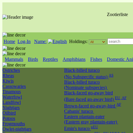
Zootierliste
Home
Log-In
Name:
Holdings:
Mammals
Birds
Reptiles
Amphibians
Fishes
Domestic Ani
Ostriches
Black-billed turaco
Rheas
AS
(No Subspecific status)
Kiwis
Black-billed turaco
Cassowaries
(Nominate subspecies)
Tinamous
Black-faced go-away bird
Waterfowl
EU ,AF
(Bare-faced go-away bird)
Landfowl
AF
Brown-faced go-away-bird
Nightjars
Cabanis' turaco
Oilbird
Eastern plantain-eater
Potoos
(Eastern gray plantain-eater)
Frogmouths
nEU
Emin's turaco
Owlet-nightjars