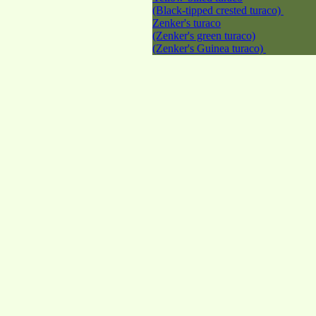
(Black-tipped crested turaco)
Zenker's turaco
(Zenker's green turaco)
(Zenker's Guinea turaco)