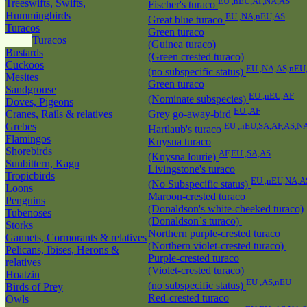
EU ,nEU,AF,NA,AS
Treeswifts, Swifts,
Fischer's turaco
Hummingbirds
EU ,NA,nEU,AS
Great blue turaco
Turacos
Green turaco
Turacos
(Guinea turaco)
Bustards
(Green crested turaco)
Cuckoos
EU ,NA,AS,nEU
(no subspecific status)
Mesites
Green turaco
Sandgrouse
EU ,nEU,AF
(Nominate subspecies)
Doves, Pigeons
EU ,AF
Cranes, Rails & relatives
Grey go-away-bird
Grebes
EU ,nEU,SA,AF,AS,N
Hartlaub's turaco
Flamingos
Knysna turaco
Shorebirds
AF,EU ,SA,AS
(Knysna lourie)
Sunbittern, Kagu
Livingstone's turaco
Tropicbirds
EU ,nEU,NA,A
(No Subspecific status)
Loons
Maroon-crested turaco
Penguins
(Donaldson's white-cheeked turaco)
Tubenoses
(Donaldson`s turaco)
Storks
Northern purple-crested turaco
Gannets, Cormorants & relatives
(Northern violet-crested turaco)
Pelicans, Ibises, Herons &
Purple-crested turaco
relatives
(Violet-crested turaco)
Hoatzin
EU ,AS,nEU
(no subspecific status)
Birds of Prey
Red-crested turaco
Owls