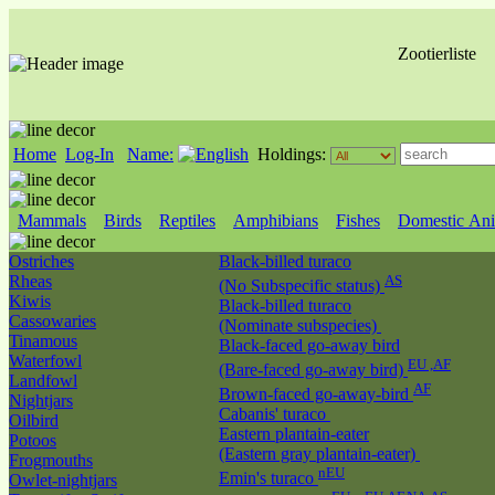
Zootierliste
Home
Log-In
Name:
Holdings:
Mammals
Birds
Reptiles
Amphibians
Fishes
Domestic Ani
Ostriches
Black-billed turaco
Rheas
AS
(No Subspecific status)
Kiwis
Black-billed turaco
Cassowaries
(Nominate subspecies)
Tinamous
Black-faced go-away bird
Waterfowl
EU ,AF
(Bare-faced go-away bird)
Landfowl
AF
Brown-faced go-away-bird
Nightjars
Cabanis' turaco
Oilbird
Eastern plantain-eater
Potoos
(Eastern gray plantain-eater)
Frogmouths
nEU
Emin's turaco
Owlet-nightjars