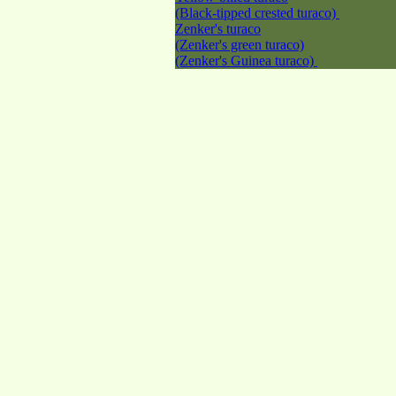
(Black-tipped crested turaco)
Zenker's turaco
(Zenker's green turaco)
(Zenker's Guinea turaco)