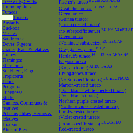
EU ,nEU,AF,NA,AS
Treeswifts, Swifts,
Fischer's turaco
Hummingbirds
EU ,NA,nEU,AS
Great blue turaco
Turacos
Green turaco
Turacos
(Guinea turaco)
Bustards
(Green crested turaco)
Cuckoos
EU ,NA,AS,nEU,AF
(no subspecific status)
Mesites
Green turaco
Sandgrouse
EU ,nEU,AF
(Nominate subspecies)
Doves, Pigeons
EU ,AF
Cranes, Rails & relatives
Grey go-away-bird
Grebes
EU ,nEU,SA,AF,AS,NA
Hartlaub's turaco
Flamingos
Knysna turaco
Shorebirds
AF,EU ,SA,AS
(Knysna lourie)
Sunbittern, Kagu
Livingstone's turaco
Tropicbirds
EU ,nEU,NA,AS
(No Subspecific status)
Loons
Maroon-crested turaco
Penguins
(Donaldson's white-cheeked turaco)
Tubenoses
(Donaldson`s turaco)
Storks
Northern purple-crested turaco
Gannets, Cormorants &
(Northern violet-crested turaco)
relatives
Purple-crested turaco
Pelicans, Ibises, Herons &
(Violet-crested turaco)
relatives
EU ,AS,nEU
(no subspecific status)
Hoatzin
Red-crested turaco
Birds of Prey