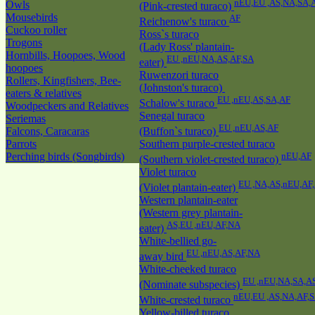
nEU,EU ,AS,NA,SA,
Owls
(Pink-crested turaco)
Mousebirds
AF
Reichenow's turaco
Cuckoo roller
Ross`s turaco
Trogons
(Lady Ross' plantain-
Hornbills, Hoopoes, Wood
EU ,nEU,NA,AS,AF,SA
eater)
hoopoes
Ruwenzori turaco
Rollers, Kingfishers, Bee-
(Johnston's turaco)
eaters & relatives
EU ,nEU,AS,SA,AF
Schalow's turaco
Woodpeckers and Relatives
Senegal turaco
Seriemas
EU ,nEU,AS,AF
Falcons, Caracaras
(Buffon`s turaco)
Parrots
Southern purple-crested turaco
Perching birds (Songbirds)
nEU,AF
(Southern violet-crested turaco)
Violet turaco
EU ,NA,AS,nEU,AF
(Violet plantain-eater)
Western plantain-eater
(Western grey plantain-
AS,EU ,nEU,AF,NA
eater)
White-bellied go-
EU ,nEU,AS,AF,NA
away bird
White-cheeked turaco
EU ,nEU,NA,SA,A
(Nominate subspecies)
nEU,EU ,AS,NA,AF,
White-crested turaco
Yellow-billed turaco