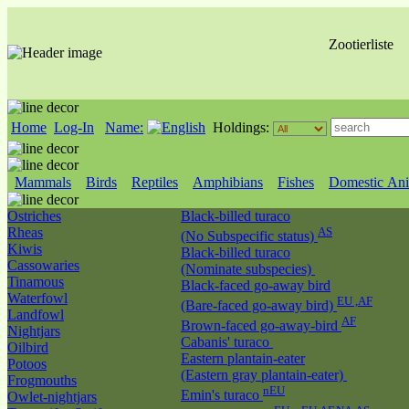
Zootierliste
Home
Log-In
Name:
Holdings:
Mammals
Birds
Reptiles
Amphibians
Fishes
Domestic Ani
Ostriches
Black-billed turaco
Rheas
AS
(No Subspecific status)
Kiwis
Black-billed turaco
Cassowaries
(Nominate subspecies)
Tinamous
Black-faced go-away bird
Waterfowl
EU ,AF
(Bare-faced go-away bird)
Landfowl
AF
Brown-faced go-away-bird
Nightjars
Cabanis' turaco
Oilbird
Eastern plantain-eater
Potoos
(Eastern gray plantain-eater)
Frogmouths
nEU
Emin's turaco
Owlet-nightjars