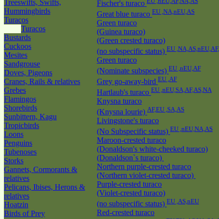
EU ,nEU,AF,NA,AS
Treeswifts, Swifts,
Fischer's turaco
Hummingbirds
EU ,NA,nEU,AS
Great blue turaco
Turacos
Green turaco
Turacos
(Guinea turaco)
Bustards
(Green crested turaco)
Cuckoos
EU ,NA,AS,nEU,AF
(no subspecific status)
Mesites
Green turaco
Sandgrouse
EU ,nEU,AF
(Nominate subspecies)
Doves, Pigeons
EU ,AF
Cranes, Rails & relatives
Grey go-away-bird
Grebes
EU ,nEU,SA,AF,AS,NA
Hartlaub's turaco
Flamingos
Knysna turaco
Shorebirds
AF,EU ,SA,AS
(Knysna lourie)
Sunbittern, Kagu
Livingstone's turaco
Tropicbirds
EU ,nEU,NA,AS
(No Subspecific status)
Loons
Maroon-crested turaco
Penguins
(Donaldson's white-cheeked turaco)
Tubenoses
(Donaldson`s turaco)
Storks
Northern purple-crested turaco
Gannets, Cormorants &
(Northern violet-crested turaco)
relatives
Purple-crested turaco
Pelicans, Ibises, Herons &
(Violet-crested turaco)
relatives
EU ,AS,nEU
(no subspecific status)
Hoatzin
Red-crested turaco
Birds of Prey