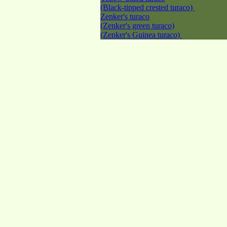
(Black-tipped crested turaco)
Zenker's turaco
(Zenker's green turaco)
(Zenker's Guinea turaco)