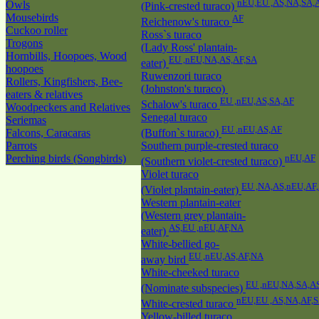
nEU,EU ,AS,NA,SA,
Owls
(Pink-crested turaco)
Mousebirds
AF
Reichenow's turaco
Cuckoo roller
Ross`s turaco
Trogons
(Lady Ross' plantain-
Hornbills, Hoopoes, Wood
EU ,nEU,NA,AS,AF,SA
eater)
hoopoes
Ruwenzori turaco
Rollers, Kingfishers, Bee-
(Johnston's turaco)
eaters & relatives
EU ,nEU,AS,SA,AF
Schalow's turaco
Woodpeckers and Relatives
Senegal turaco
Seriemas
EU ,nEU,AS,AF
Falcons, Caracaras
(Buffon`s turaco)
Parrots
Southern purple-crested turaco
Perching birds (Songbirds)
nEU,AF
(Southern violet-crested turaco)
Violet turaco
EU ,NA,AS,nEU,AF
(Violet plantain-eater)
Western plantain-eater
(Western grey plantain-
AS,EU ,nEU,AF,NA
eater)
White-bellied go-
EU ,nEU,AS,AF,NA
away bird
White-cheeked turaco
EU ,nEU,NA,SA,A
(Nominate subspecies)
nEU,EU ,AS,NA,AF,
White-crested turaco
Yellow-billed turaco