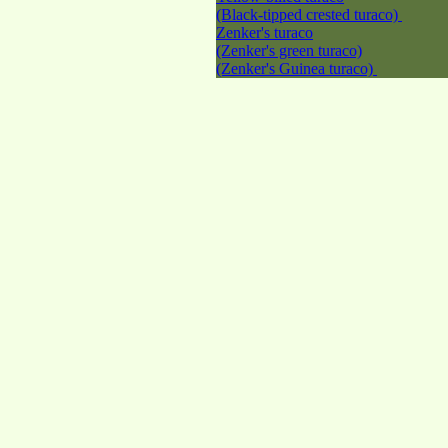
(Black-tipped crested turaco)
Zenker's turaco
(Zenker's green turaco)
(Zenker's Guinea turaco)