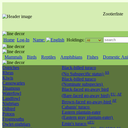
Zootierliste
Home
Log-In
Name:
Holdings:
Mammals
Birds
Reptiles
Amphibians
Fishes
Domestic Ani
Ostriches
Black-billed turaco
Rheas
AS
(No Subspecific status)
Kiwis
Black-billed turaco
Cassowaries
(Nominate subspecies)
Tinamous
Black-faced go-away bird
Waterfowl
EU ,AF
(Bare-faced go-away bird)
Landfowl
AF
Brown-faced go-away-bird
Nightjars
Cabanis' turaco
Oilbird
Eastern plantain-eater
Potoos
(Eastern gray plantain-eater)
Frogmouths
nEU
Emin's turaco
Owlet-nightjars