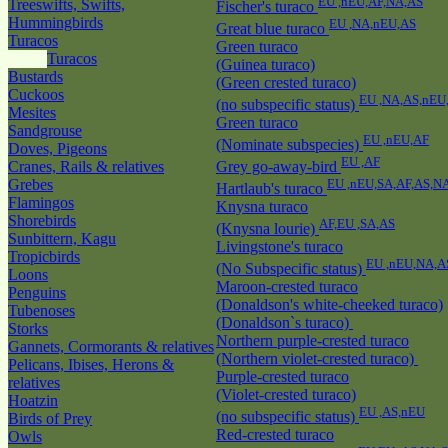
EU ,nEU,AF,NA,AS
Treeswifts, Swifts,
Fischer's turaco
Hummingbirds
EU ,NA,nEU,AS
Great blue turaco
Turacos
Green turaco
Turacos
(Guinea turaco)
Bustards
(Green crested turaco)
Cuckoos
EU ,NA,AS,nEU
(no subspecific status)
Mesites
Green turaco
Sandgrouse
EU ,nEU,AF
(Nominate subspecies)
Doves, Pigeons
EU ,AF
Cranes, Rails & relatives
Grey go-away-bird
Grebes
EU ,nEU,SA,AF,AS,N
Hartlaub's turaco
Flamingos
Knysna turaco
Shorebirds
AF,EU ,SA,AS
(Knysna lourie)
Sunbittern, Kagu
Livingstone's turaco
Tropicbirds
EU ,nEU,NA,A
(No Subspecific status)
Loons
Maroon-crested turaco
Penguins
(Donaldson's white-cheeked turaco)
Tubenoses
(Donaldson`s turaco)
Storks
Northern purple-crested turaco
Gannets, Cormorants & relatives
(Northern violet-crested turaco)
Pelicans, Ibises, Herons &
Purple-crested turaco
relatives
(Violet-crested turaco)
Hoatzin
EU ,AS,nEU
(no subspecific status)
Birds of Prey
Red-crested turaco
Owls