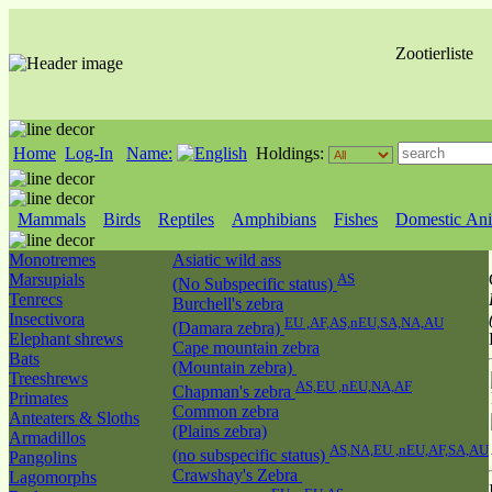
Zootierliste
Home
Log-In
Name:
Holdings:
Mammals
Birds
Reptiles
Amphibians
Fishes
Domestic Ani
Monotremes
Asiatic wild ass
Marsupials
AS
(No Subspecific status)
Tenrecs
Burchell's zebra
Insectivora
EU ,AF,AS,nEU,SA,NA,AU
(Damara zebra)
Elephant shrews
Cape mountain zebra
Bats
(Mountain zebra)
Treeshrews
AS,EU ,nEU,NA,AF
Chapman's zebra
Primates
Common zebra
Anteaters & Sloths
(Plains zebra)
Armadillos
AS,NA,EU ,nEU,AF,SA,AU
(no subspecific status)
Pangolins
Crawshay's Zebra
Lagomorphs