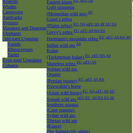
EU ,nEU,AS
Rodents
Eastern kiang
Whales
Gobi dziggetai
Carnivores
AS
(Mongolian wild ass)
Aardvarks
Grant`s zebra
Hyraxes
EU ,NA,nEU,AS,AF,AU,SA
(Plains zebra)
Manatees and Dugongs
EU ,nEU,AS,NA,SA
Grevy's zebra
Elephants
EU ,nEU,AS,NA,AF
Odd-toed Ungulate
Hartmann's mountain zebra
Equids
AS
Indian wild ass
Rhinoceroses
Kulan
Tapirs
EU ,nEU,NA,AS
(Turkmenian kulan)
Even-toed Ungulates
EU ,nEU,AS
Maneless zebra
Colugos
Nubian wild ass
Onager
EU ,nEU,AS,NA
(Persian onager)
Przewalski's horse
EU ,NA,nEU,AS,AU
(Asian wild horse)
nEU,EU ,AS,NA,SA,AF
Somali wild ass
Southern quagga
(Cape quagga)
Syrian wild ass
Tibetan wild ass
(Kiang)
(No Subspecific status)