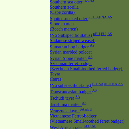
NA,AS
Southern sea otter
Southern zorilla
(Cape zorilla)
nEU,AF,NA,AS
Spotted-necked otter
Stone marten
(Beech marten)
nEU,EU ,AS
(No Subspecific status)
Sudanese striped weasel
AS
Sumatran hog badger
Syrian marbled polecat
AS
Syrian Stone marten
Szechuan ferret-badger
(Szechuan Small-toothed ferred badger)
Tayra
(Irara)
EU ,SA,nEU,NA,AS
(No subspecific status)
AS
Transcaucasian badger
SA
Tschudi tayra
AS
Tsushima marten
SA,nEU
Venezuela tayra
Vietnamese Ferret-badger
(Vietnamese Small-toothed ferret badger)
nEU,AF
West African ratel