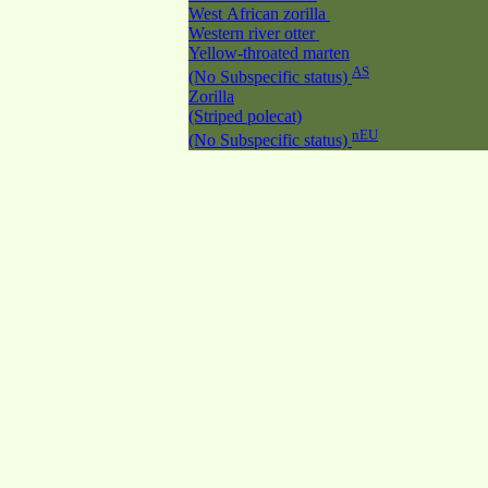
West African zorilla
Western river otter
Yellow-throated marten
AS
(No Subspecific status)
Zorilla
(Striped polecat)
nEU
(No Subspecific status)