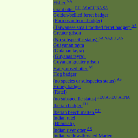
NA
Fisher
EU ,AS,nEU,NA,SA
Giant otter
Golden-bellied ferret badger
(Formosan ferret-badger)
AS
(Taiwanese small-toothed ferret badger)
Greater grison
SA,NA,EU ,AS
(No subspecific status)
Guayanan tayra
(Guianan tayra)
(Guyanas tayra)
Guyanan greater grison
AS
Hairy-nosed otter
Hog badger
AS
(no species or subspecies status)
Honey badger
(Ratel)
nEU,AS,EU ,AF,NA
(no subspecific status)
EU
Iberian badger
EU
Iberian beech marten
Indian ratel
(Bharsiah)
AS
Indian river otter
Indian yellow-throated Marten