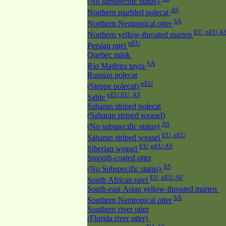
(No subspecific status)
AS
Northern marbled polecat
SA
Northern Neotropical otter
EU ,nEU,A
Northern yellow-throated marten
nEU
Persian ratel
Quebec mink
SA
Rio Madeira tayra
Russian polecat
nEU
(Steppe polecat)
nEU,EU ,AS
Sable
Saharan striped polecat
(Saharan striped weasel)
AS
(No subspecific status)
EU ,nEU
Saharan striped weasel
EU ,nEU,AS
Siberian weasel
Smooth-coated otter
AS
(No Subspecific status)
EU ,nEU,AF
South African ratel
South-east Asian yellow-throated marten
SA
Southern Neotropical otter
Southern river otter
(Florida river otter)