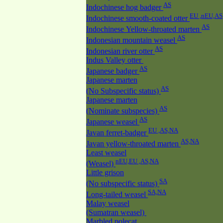
AS
Indochinese hog badger
EU ,nEU,AS
Indochinese smooth-coated otter
AS
Indochinese Yellow-throated marten
AS
Indonesian mountain weasel
AS
Indonesian river otter
Indus Valley otter
AS
Japanese badger
Japanese marten
AS
(No Subspecific status)
Japanese marten
AS
(Nominate subspecies)
AS
Japanese weasel
EU ,AS,NA
Javan ferret-badger
AS,NA
Javan yellow-throated marten
Least weasel
nEU,EU ,AS,NA
(Weasel)
Little grison
SA
(No subspecific status)
SA,NA
Long-tailed weasel
Malay weasel
(Sumatran weasel)
Marbled polecat