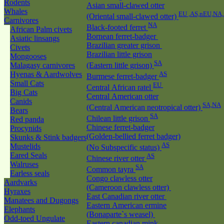
Rodents
Asian small-clawed otter
Whales
EU ,AS,nEU,NA
(Oriental small-clawed otter)
Carnivores
NA
Black-footed ferret
African Palm civets
Bornean ferret-badger
Asiatic linsangs
Brazilian greater grison
Civets
Brazilian little grison
Mongooses
SA
Malagasy carnivores
(Eastern little grison)
Hyenas & Aardwolves
AS
Burmese ferret-badger
Small Cats
EU
Central African ratel
Big Cats
Central American otter
Canids
SA,NA
(Central American neotropical otter)
Bears
SA
Chilean little grison
Red panda
Chinese ferret-badger
Procynids
(Golden-bellied ferret badger)
Skunks & Stink badgers
AS
Mustelids
(No Subspecific status)
Eared Seals
AS
Chinese river otter
Walruses
SA
Common tayra
Earless seals
Congo clawless otter
Aardvarks
(Cameroon clawless otter)
Hyraxes
East Canadian river otter
Manatees and Dugongs
Eastern American ermine
Elephants
(Bonaparte`s weasel)
Odd-toed Ungulate
Eastern canadian mink