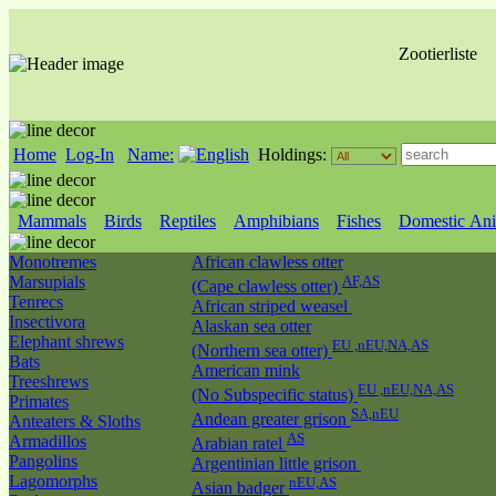
Zootierliste
Home
Log-In
Name:
Holdings:
Mammals
Birds
Reptiles
Amphibians
Fishes
Domestic Ani
Monotremes
African clawless otter
Marsupials
AF,AS
(Cape clawless otter)
Tenrecs
African striped weasel
Insectivora
Alaskan sea otter
Elephant shrews
EU ,nEU,NA,AS
(Northern sea otter)
Bats
American mink
Treeshrews
EU ,nEU,NA,AS
(No Subspecific status)
Primates
SA,nEU
Andean greater grison
Anteaters & Sloths
AS
Armadillos
Arabian ratel
Pangolins
Argentinian little grison
Lagomorphs
nEU,AS
Asian badger