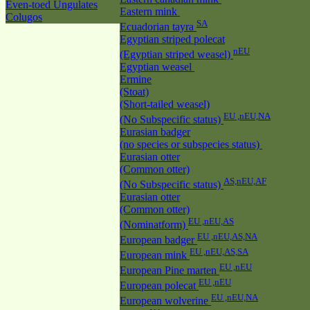
Even-toed Ungulates
Eastern mink
Colugos
SA
Ecuadorian tayra
Egyptian striped polecat
nEU
(Egyptian striped weasel)
Egyptian weasel
Ermine
(Stoat)
(Short-tailed weasel)
EU ,nEU,NA
(No Subspecific status)
Eurasian badger
(no species or subspecies status)
Eurasian otter
(Common otter)
AS,nEU,AF
(No Subspecific status)
Eurasian otter
(Common otter)
EU ,nEU,AS
(Nominatform)
EU ,nEU,AS,NA
European badger
EU ,nEU,AS,SA
European mink
EU ,nEU
European Pine marten
EU ,nEU
European polecat
EU ,nEU,NA
European wolverine