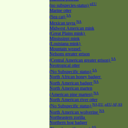
nEU
(no subspecies-status)
Marine otter
SA
(Sea cat)
NA
Mexican tayra
Midwest American mink
(Great Plains mink)
Mississippi mink
(Louisiana mink)
Mountain weasel
Nelsons greater grison
SA
(Central American greater grison)
Neotropical otter
SA
(No Subspecific status)
North African honey badger
NA
North American badger
North American marten
NA
(American pine marten)
North American river otter
NA,EU ,nEU,AF,AS
(No Subspecific status)
NA
North American wolverine
Northeastern zorilla
Northern hog badger
AS