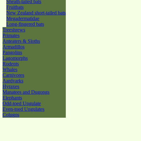
Sheath-tailed bats
Fruitbats
New Zealand short-tailed bats
Megadermatidae
Long-fingered bats
Treeshrews
Primates
Anteaters & Sloths
Armadillos
Pangolins
Lagomorphs
Rodents
Whales
Carnivores
Aardvarks
Hyraxes
Manatees and Dugongs
Elephants
Odd-toed Ungulate
Even-toed Ungulates
Colugos