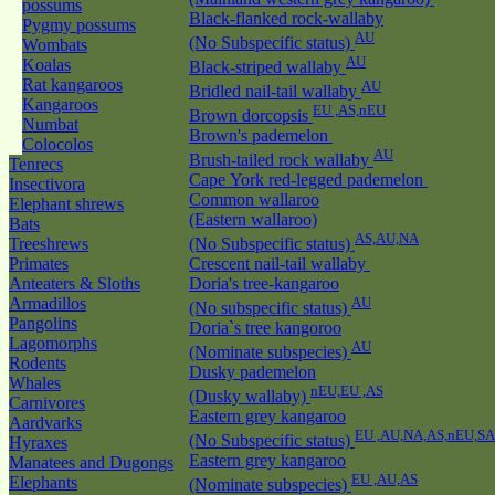
possums
Black-flanked rock-wallaby
Pygmy possums
AU
(No Subspecific status)
Wombats
AU
Koalas
Black-striped wallaby
Rat kangaroos
AU
Bridled nail-tail wallaby
Kangaroos
EU ,AS,nEU
Brown dorcopsis
Numbat
Brown's pademelon
Colocolos
AU
Brush-tailed rock wallaby
Tenrecs
Cape York red-legged pademelon
Insectivora
Common wallaroo
Elephant shrews
(Eastern wallaroo)
Bats
AS,AU,NA
Treeshrews
(No Subspecific status)
Primates
Crescent nail-tail wallaby
Anteaters & Sloths
Doria's tree-kangaroo
Armadillos
AU
(No subspecific status)
Pangolins
Doria`s tree kangoroo
Lagomorphs
AU
(Nominate subspecies)
Rodents
Dusky pademelon
Whales
nEU,EU ,AS
(Dusky wallaby)
Carnivores
Eastern grey kangaroo
Aardvarks
EU ,AU,NA,AS,nEU,SA
(No Subspecific status)
Hyraxes
Eastern grey kangaroo
Manatees and Dugongs
EU ,AU,AS
Elephants
(Nominate subspecies)