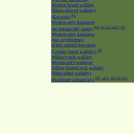
Western brush wallaby
(Black-gloved wallaby)
AU
(Kwoora)
Western grey kangaroo
NA,AU,SA,nEU,AS
(no subspecific status)
Western grey kangaroo
(ssp. ocydromus)
White-striped dorcopsis
AS
(Greater forest wallaby)
Wilkin's rock wallaby
Woodward's wallaroo
Yellow-footed rock wallaby
(Ring-tailed wallaby)
EU ,nEU,AS,AU,NA
(Nominate subspecies)