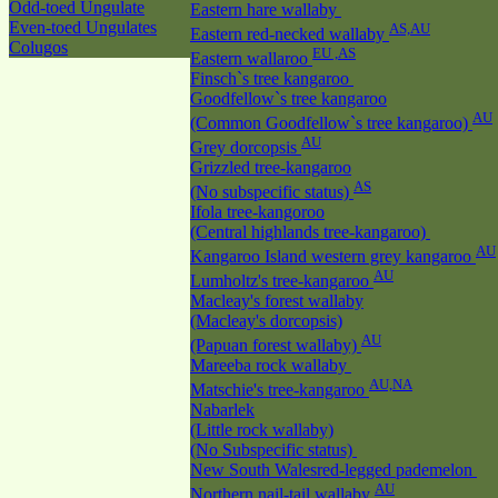
Odd-toed Ungulate
Eastern hare wallaby
Even-toed Ungulates
AS,AU
Eastern red-necked wallaby
Colugos
EU ,AS
Eastern wallaroo
Finsch`s tree kangaroo
Goodfellow`s tree kangaroo
AU
(Common Goodfellow`s tree kangaroo)
AU
Grey dorcopsis
Grizzled tree-kangaroo
AS
(No subspecific status)
Ifola tree-kangoroo
(Central highlands tree-kangaroo)
AU
Kangaroo Island western grey kangaroo
AU
Lumholtz's tree-kangaroo
Macleay's forest wallaby
(Macleay's dorcopsis)
AU
(Papuan forest wallaby)
Mareeba rock wallaby
AU,NA
Matschie's tree-kangaroo
Nabarlek
(Little rock wallaby)
(No Subspecific status)
New South Walesred-legged pademelon
AU
Northern nail-tail wallaby