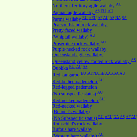
AU
Northern Territory agile wallaby
AS,EU ,AU
Papuan agile wallaby
EU ,nEU,AF,AU,AS,NA,SA
Parma wallaby
Pearson Island rock wallaby
Pretty-faced wallaby
AU
(Whiptail wallaby)
AU
Proserpine rock wallaby
Purple-necked rock wallaby
Queensland agile wallaby
AS
Queensland yellow-footed rock wallaby
EU ,AU,AS
Quokka
EU ,AF,NA,nEU,AS,SA,AU
Red kangaroo
AU
Red-bellied pademelon
Red-legged pademelon
AU
(No subspecific status)
AU
Red-necked pademelon
Red-necked wallaby
(Bennett's wallaby)
EU ,nEU,NA,AS,AF,AU
(No Subspecific status)
Rothschild's rock wallaby
Rufous hare wallaby
AU
(Western hare wallaby)