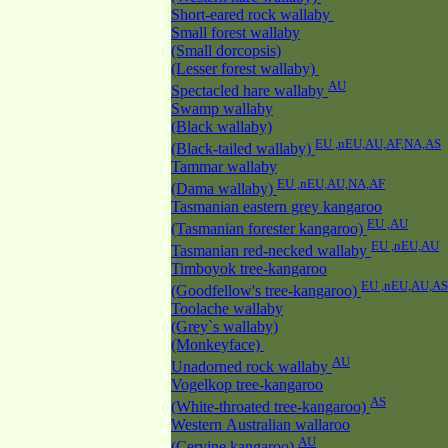
Short-eared rock wallaby
Small forest wallaby
(Small dorcopsis)
(Lesser forest wallaby)
AU
Spectacled hare wallaby
Swamp wallaby
(Black wallaby)
EU ,nEU,AU,AF,NA,AS
(Black-tailed wallaby)
Tammar wallaby
EU ,nEU,AU,NA,AF
(Dama wallaby)
Tasmanian eastern grey kangaroo
EU ,AU
(Tasmanian forester kangaroo)
EU ,nEU,AU
Tasmanian red-necked wallaby
Timboyok tree-kangaroo
EU ,nEU,AU,AS
(Goodfellow's tree-kangaroo)
Toolache wallaby
(Grey`s wallaby)
(Monkeyface)
AU
Unadorned rock wallaby
Vogelkop tree-kangaroo
AS
(White-throated tree-kangaroo)
Western Australian wallaroo
AU
(Cervine kangaroo)