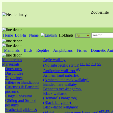
Zootierliste
Home
Log-In
Name:
Holdings:
Mammals
Birds
Reptiles
Amphibians
Fishes
Domestic Ani
Monotremes
Agile wallaby
Marsupials
EU ,NA,AU,AS
(No subspecific status)
Opossums
AU
Antilopine wallaroo
Dasyuridae
Arnhem land nabarlek
Thylacines
(Arnhem little rock wallaby)
Bilbies & Bandicoots
Banded hare wallaby
Cuscuses & Brushtail
Bennett's tree-kangaroo
possums
Black wallaroo
Ringtail possums
(Bernard`s kangaroo)
Gliding and Striped
(Black kangaroo)
possums
Black-faced kangaroo
Feathertail gliders &
nEU,EU ,
(Mainland western grey kangaroo)